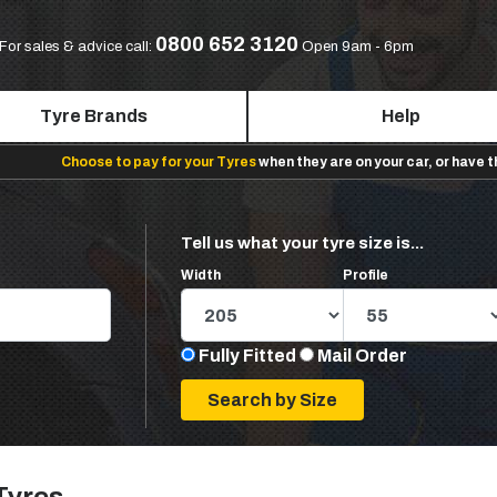
0800 652 3120
For sales & advice call:
Open 9am - 6pm
Tyre Brands
Help
Choose to pay for your Tyres
when they are on your car, or have 
Tell us what your tyre size is...
Width
Profile
Fully Fitted
Mail Order