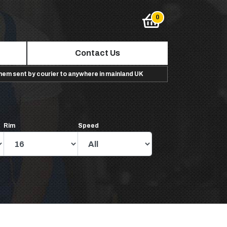
Contact Us
them sent by courier to anywhere in mainland UK
Rim
Speed