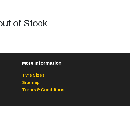
out of Stock
More Information
Tyre Sizes
Sitemap
Terms & Conditions