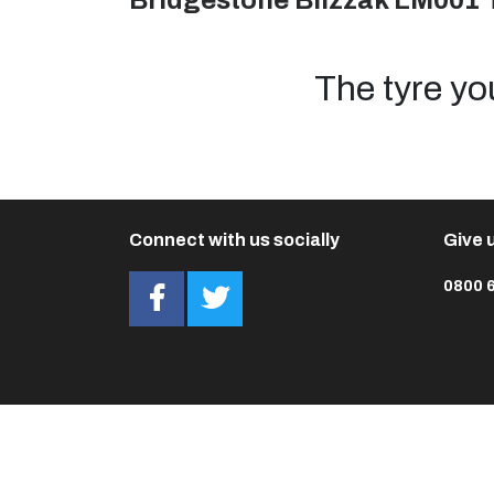
Bridgestone Blizzak LM001 
The tyre yo
Connect with us socially
Give u
0800 