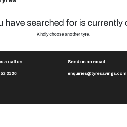
Tyres
u have searched for is currently 
Kindly choose another tyre.
s a call on
Send us an email
652 3120
enquiries@tyresavings.com