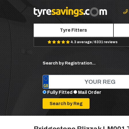
Tyre Fitters
4.3 average / 6331 reviews
Search by Registration...
Fully Fitted
Mail Order