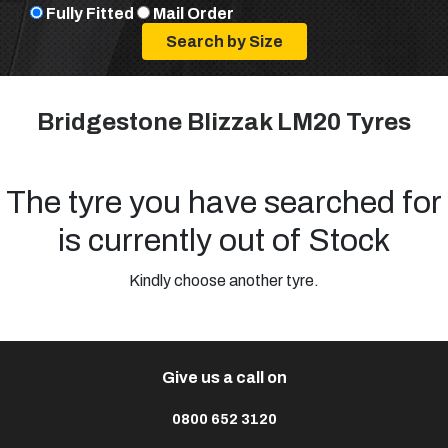
Fully Fitted
Mail Order
Bridgestone Blizzak LM20 Tyres
The tyre you have searched for
is currently out of Stock
Kindly choose another tyre.
Give us a call on
0800 652 3120