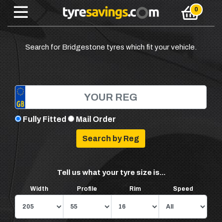
Search for Bridgestone tyres which fit your vehicle.
Fully Fitted
Mail Order
Tell us what your tyre size is...
Width
Profile
Rim
Speed