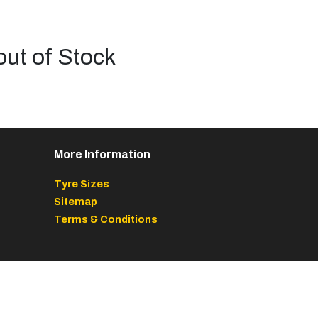
out of Stock
More Information
Tyre Sizes
Sitemap
Terms & Conditions