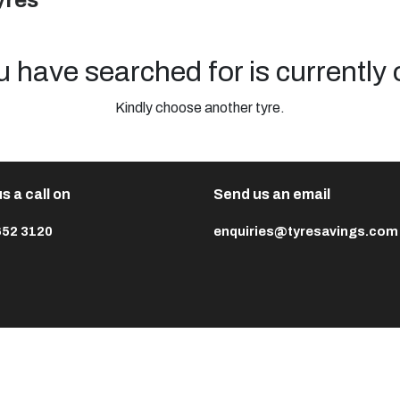
yres
u have searched for is currently 
Kindly choose another tyre.
s a call on
Send us an email
652 3120
enquiries@tyresavings.com