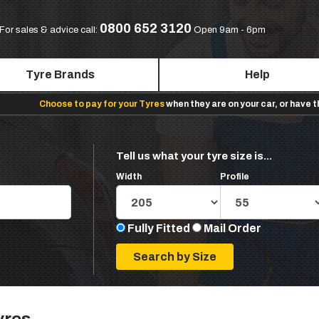
0800 652 3120
For sales & advice call:
Open 9am - 6pm
Tyre Brands
Help
Choose to pay for your Tyres
when they are on your car, or have 
Tell us what your tyre size is...
Width
Profile
Fully Fitted
Mail Order