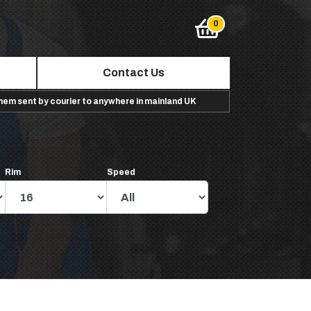
Contact Us
them sent by courier to anywhere in mainland UK
Rim
Speed