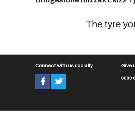
Bridgestone Blizzak LM22 T
The tyre yo
Connect with us socially
Give u
0800 