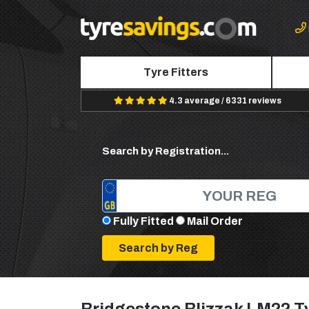
Tyre Fitters
4.3 average / 6331 reviews
Search by Registration...
Fully Fitted
Mail Order