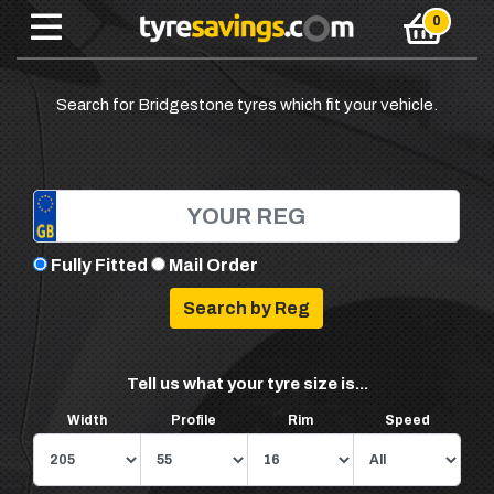
Search for Bridgestone tyres which fit your vehicle.
Fully Fitted
Mail Order
Tell us what your tyre size is...
Width
Profile
Rim
Speed