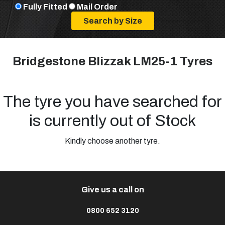
Fully Fitted
Mail Order
Bridgestone Blizzak LM25-1 Tyres
The tyre you have searched for
is currently out of Stock
Kindly choose another tyre.
Give us a call on
0800 652 3120