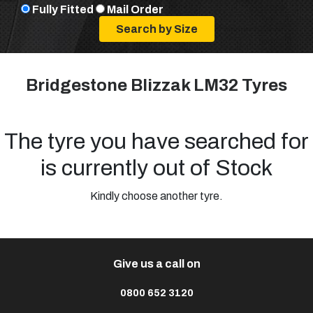
Fully Fitted
Mail Order
Bridgestone Blizzak LM32 Tyres
The tyre you have searched for
is currently out of Stock
Kindly choose another tyre.
Give us a call on
0800 652 3120