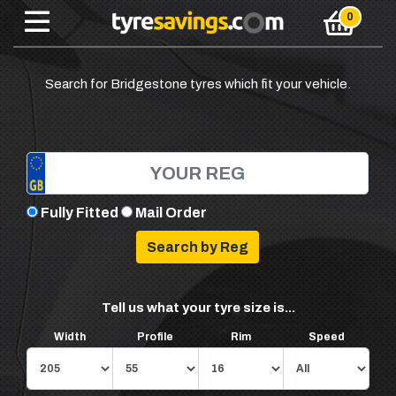
Search for Bridgestone tyres which fit your vehicle.
Fully Fitted
Mail Order
Tell us what your tyre size is...
Width
Profile
Rim
Speed