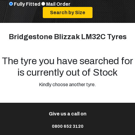
Fully Fitted
Mail Order
Bridgestone Blizzak LM32C Tyres
The tyre you have searched for
is currently out of Stock
Kindly choose another tyre.
Give us a call on
0800 652 3120