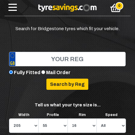
Search for Bridgestone tyres which fit your vehicle.
Fully Fitted
Mail Order
Tell us what your tyre size is...
Width
Profile
Rim
Speed