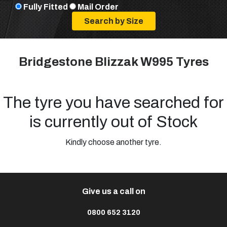
Fully Fitted
Mail Order
Bridgestone Blizzak W995 Tyres
The tyre you have searched for
is currently out of Stock
Kindly choose another tyre.
Give us a call on
0800 652 3120