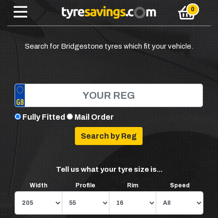
Search for Bridgestone tyres which fit your vehicle.
Fully Fitted
Mail Order
Tell us what your tyre size is...
Width
Profile
Rim
Speed