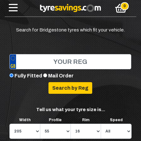
Search for Bridgestone tyres which fit your vehicle.
Fully Fitted
Mail Order
Tell us what your tyre size is...
Width
Profile
Rim
Speed