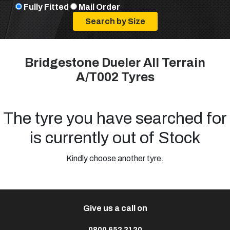
Fully Fitted
Mail Order
Bridgestone Dueler All Terrain
A/T002 Tyres
The tyre you have searched for
is currently out of Stock
Kindly choose another tyre.
Give us a call on
0800 652 3120