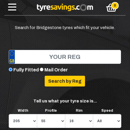
Search for Bridgestone tyres which fit your vehicle.
Fully Fitted
Mail Order
Tell us what your tyre size is...
Width
Profile
Rim
Speed