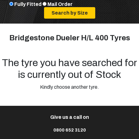
Fully Fitted
Mail Order
Bridgestone Dueler H/L 400 Tyres
The tyre you have searched for
is currently out of Stock
Kindly choose another tyre.
Give us a call on
0800 652 3120