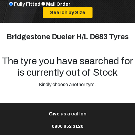
Fully Fitted
Mail Order
Bridgestone Dueler H/L D683 Tyres
The tyre you have searched for
is currently out of Stock
Kindly choose another tyre.
Give us a call on
0800 652 3120