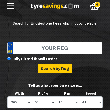
Search for Bridgestone tyres which fit your vehicle.
Fully Fitted
Mail Order
Tell us what your tyre size is...
Width
Profile
Rim
Speed