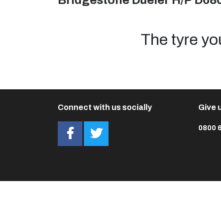
Bridgestone Dueler H/P D68
The tyre yo
Connect with us socially
Give u
0800 