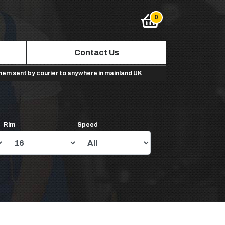
Contact Us
them sent by courier to anywhere in mainland UK
Rim
Speed