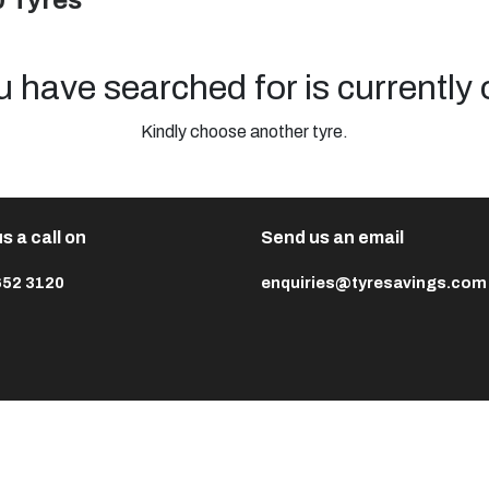
0 Tyres
u have searched for is currently 
Kindly choose another tyre.
s a call on
Send us an email
652 3120
enquiries@tyresavings.com