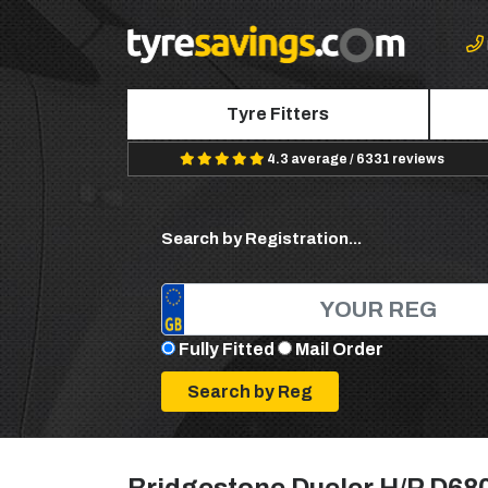
Tyre Fitters
4.3 average / 6331 reviews
Search by Registration...
Fully Fitted
Mail Order