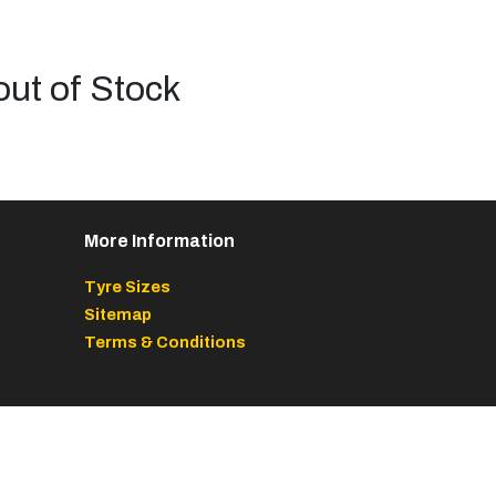
out of Stock
More Information
Tyre Sizes
Sitemap
Terms & Conditions