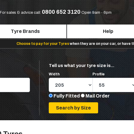
0800 652 3120
For sales & advice call:
Open 9am - 6pm
Tyre Brands
Help
Choose to pay for your Tyres
when they are on your car, or have 
Tell us what your tyre size is...
Width
Profile
Fully Fitted
Mail Order