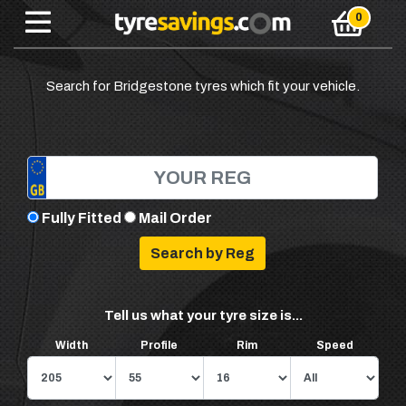
Search for Bridgestone tyres which fit your vehicle.
Fully Fitted
Mail Order
Tell us what your tyre size is...
Width
Profile
Rim
Speed