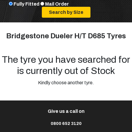
Fully Fitted
Mail Order
Bridgestone Dueler H/T D685 Tyres
The tyre you have searched for
is currently out of Stock
Kindly choose another tyre.
Give us a call on
0800 652 3120