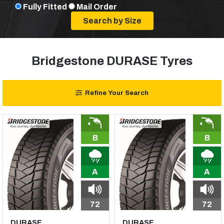
Fully Fitted
Mail Order
Bridgestone DURASE Tyres
Refine Your Search
B
B
A
A
72
72
DURASE
DURASE