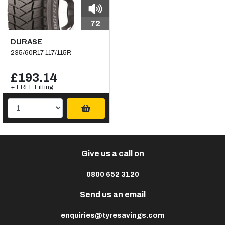
72
DURASE
235/60R17 117/115R
£193.14
+ FREE Fitting
Give us a call on
0800 652 3120
Send us an email
enquiries@tyresavings.com