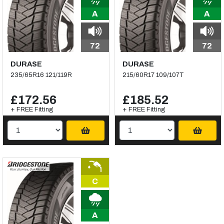
A
A
72
72
DURASE
DURASE
235/65R16 121/119R
215/60R17 109/107T
£172.56
£185.52
+ FREE Fitting
+ FREE Fitting
C
A