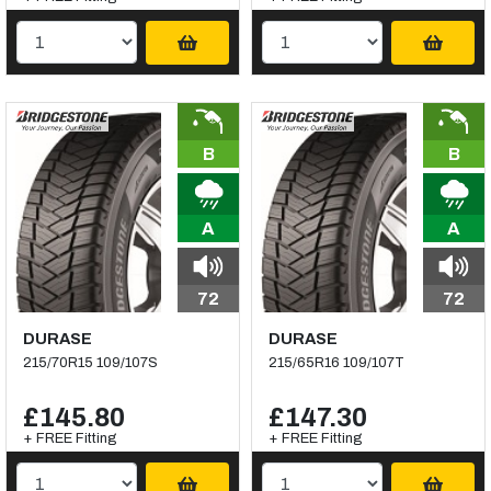
B
B
A
A
72
72
DURASE
DURASE
215/70R15 109/107S
215/65R16 109/107T
£145.80
£147.30
+ FREE Fitting
+ FREE Fitting