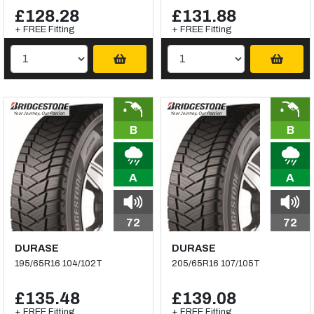
£128.28
£131.88
+ FREE Fitting
+ FREE Fitting
B
B
A
A
72
72
DURASE
DURASE
195/65R16 104/102T
205/65R16 107/105T
£135.48
£139.08
+ FREE Fitting
+ FREE Fitting