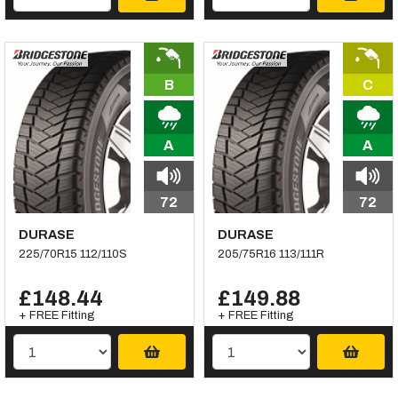
B
C
A
A
72
72
DURASE
DURASE
225/70R15 112/110S
205/75R16 113/111R
£148.44
£149.88
+ FREE Fitting
+ FREE Fitting