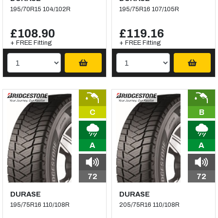
195/70R15 104/102R
195/75R16 107/105R
£108.90
£119.16
+ FREE Fitting
+ FREE Fitting
C
B
A
A
72
72
DURASE
DURASE
195/75R16 110/108R
205/75R16 110/108R