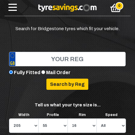
Search for Bridgestone tyres which fit your vehicle.
Fully Fitted
Mail Order
Tell us what your tyre size is...
Width
Profile
Rim
Speed