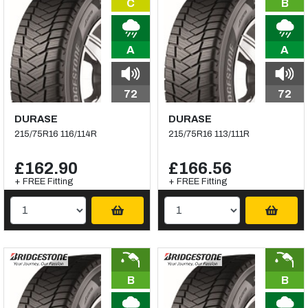
C
B
A
A
72
72
DURASE
DURASE
215/75R16 116/114R
215/75R16 113/111R
£162.90
£166.56
+ FREE Fitting
+ FREE Fitting
B
B