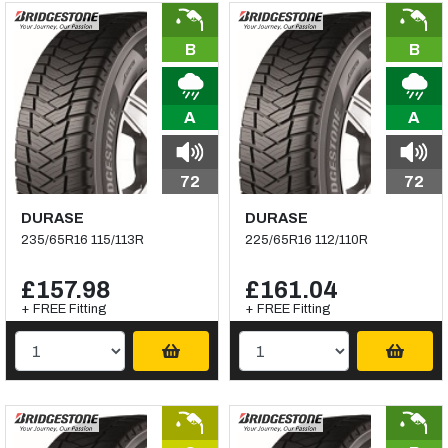
B
B
A
A
72
72
DURASE
DURASE
235/65R16 115/113R
225/65R16 112/110R
£157.98
£161.04
+ FREE Fitting
+ FREE Fitting