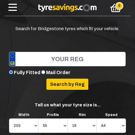
Search for Bridgestone tyres which fit your vehicle.
Fully Fitted
Mail Order
Tell us what your tyre size is...
Width
Profile
Rim
Speed