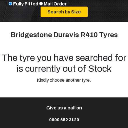
Fully Fitted
Mail Order
Bridgestone Duravis R410 Tyres
The tyre you have searched for
is currently out of Stock
Kindly choose another tyre.
Give us a call on
0800 652 3120