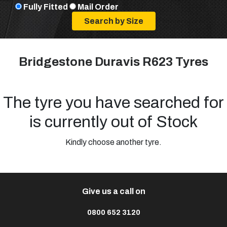
Fully Fitted
Mail Order
Bridgestone Duravis R623 Tyres
The tyre you have searched for
is currently out of Stock
Kindly choose another tyre.
Give us a call on
0800 652 3120