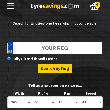
Search for Bridgestone tyres which fit your vehicle.
Fully Fitted
Mail Order
Tell us what your tyre size is...
Width
Profile
Rim
Speed