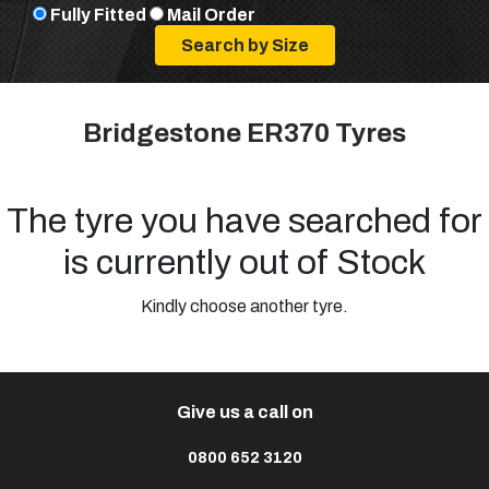
Fully Fitted
Mail Order
Bridgestone ER370 Tyres
The tyre you have searched for
is currently out of Stock
Kindly choose another tyre.
Give us a call on
0800 652 3120