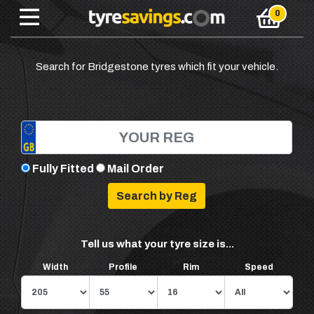
Search for Bridgestone tyres which fit your vehicle.
Fully Fitted
Mail Order
Tell us what your tyre size is...
Width
Profile
Rim
Speed