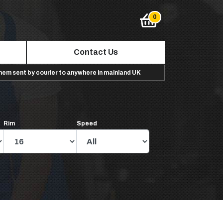
Contact Us
them sent by courier to anywhere in mainland UK
Rim
Speed