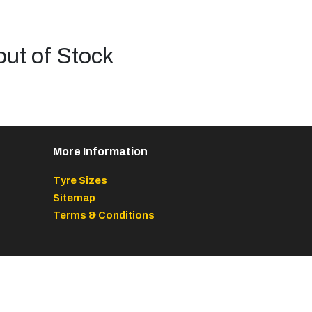
out of Stock
More Information
Tyre Sizes
Sitemap
Terms & Conditions