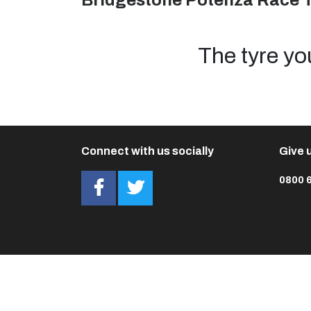
Bridgestone Potenza Race 
The tyre yo
Connect with us socially
Give u
0800 