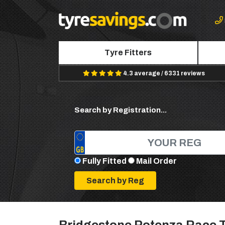
Tyre Fitters
4.3 average / 6331 reviews
Search by Registration...
Fully Fitted
Mail Order