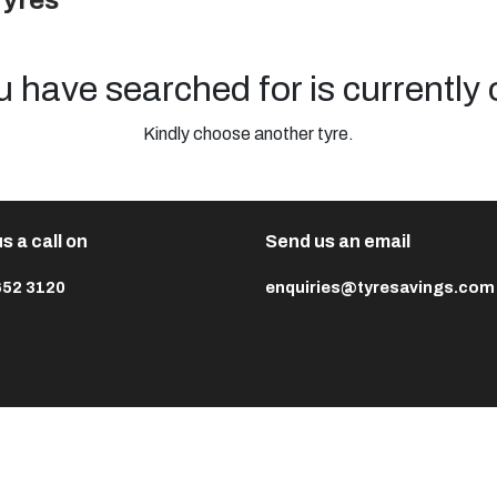
Tyres
u have searched for is currently 
Kindly choose another tyre.
s a call on
Send us an email
652 3120
enquiries@tyresavings.com