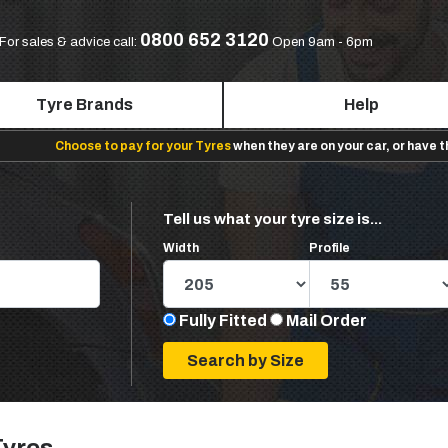
0800 652 3120
For sales & advice call:
Open 9am - 6pm
Tyre Brands
Help
Choose to pay for your Tyres
when they are on your car, or have 
Tell us what your tyre size is...
Width
Profile
Fully Fitted
Mail Order