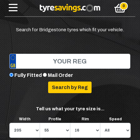
Search for Bridgestone tyres which fit your vehicle.
Fully Fitted
Mail Order
Tell us what your tyre size is...
Width
Profile
Rim
Speed