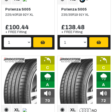
Potenza S005
Potenza S005
225/40R18 92Y XL
235/35R19 91Y XL
£100.44
£138.48
+ FREE Fitting
+ FREE Fitting
C
C
A
A
70
72