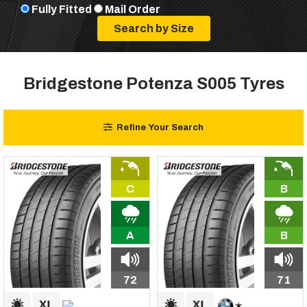
Fully Fitted
Mail Order
Bridgestone Potenza S005 Tyres
Refine Your Search
C
B
A
B
72
71