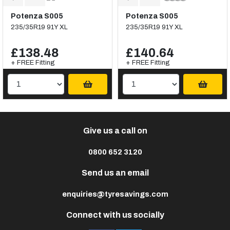
Potenza S005
Potenza S005
235/35R19 91Y XL
235/35R19 91Y XL
£138.48
£140.64
+ FREE Fitting
+ FREE Fitting
Give us a call on
0800 652 3120
Send us an email
enquiries@tyresavings.com
Connect with us socially