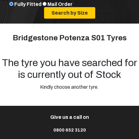
Fully Fitted
Mail Order
Bridgestone Potenza S01 Tyres
The tyre you have searched for
is currently out of Stock
Kindly choose another tyre.
Give us a call on
0800 652 3120