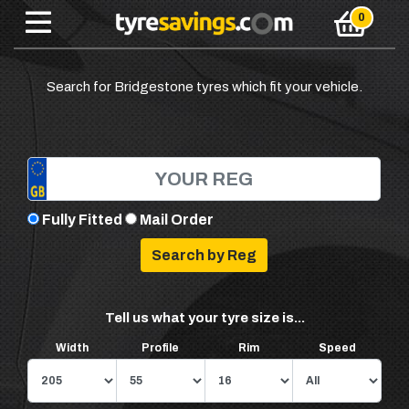
Search for Bridgestone tyres which fit your vehicle.
Fully Fitted
Mail Order
Tell us what your tyre size is...
Width
Profile
Rim
Speed