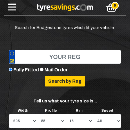
Search for Bridgestone tyres which fit your vehicle.
Fully Fitted
Mail Order
Tell us what your tyre size is...
Width
Profile
Rim
Speed