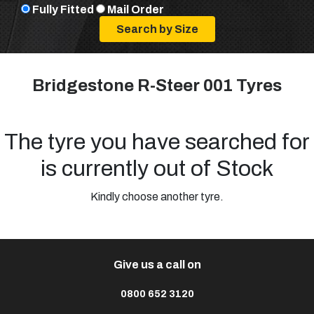
Fully Fitted
Mail Order
Bridgestone R-Steer 001 Tyres
The tyre you have searched for
is currently out of Stock
Kindly choose another tyre.
Give us a call on
0800 652 3120