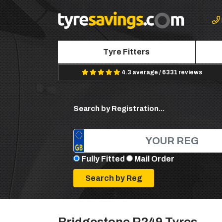
Tyre Fitters
4.3 average / 6331 reviews
Search by Registration...
Fully Fitted
Mail Order