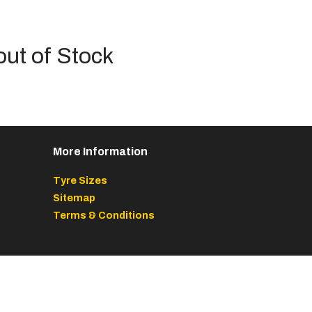
out of Stock
More Information
Tyre Sizes
Sitemap
Terms & Conditions