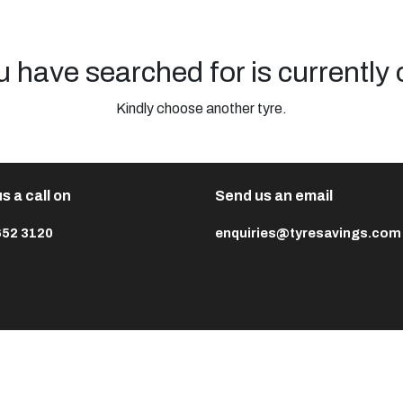
u have searched for is currently 
Kindly choose another tyre.
s a call on
Send us an email
652 3120
enquiries@tyresavings.com