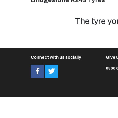
Bridgestone R249 Tyres
The tyre yo
Connect with us socially
Give u
0800 