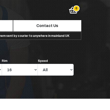
Contact Us
them sent by courier to anywhere in mainland UK
Rim
Speed