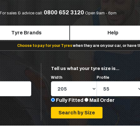
0800 652 3120
For sales & advice call:
Open 9am - 6pm
Tyre Brands
Help
Choose to pay for your Tyres
when they are on your car, or have 
Tell us what your tyre size is...
Width
Profile
Fully Fitted
Mail Order