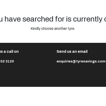
s
u have searched for is currently 
Kindly choose another tyre.
s a call on
Send us an email
652 3120
enquiries@tyresavings.com