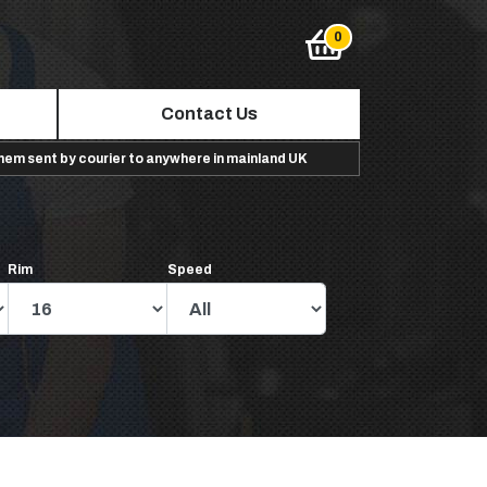
Contact Us
them sent by courier to anywhere in mainland UK
Rim
Speed