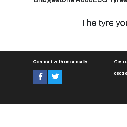
Bridgestone R660ECO Tyre
The tyre yo
Connect with us socially
Give u
0800 