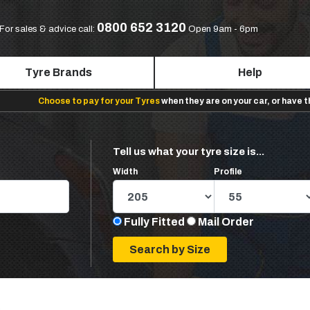
0800 652 3120
For sales & advice call:
Open 9am - 6pm
Tyre Brands
Help
Choose to pay for your Tyres
when they are on your car, or have 
Tell us what your tyre size is...
Width
Profile
Fully Fitted
Mail Order