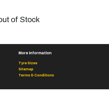
out of Stock
More Information
Tyre Sizes
Sitemap
Terms & Conditions