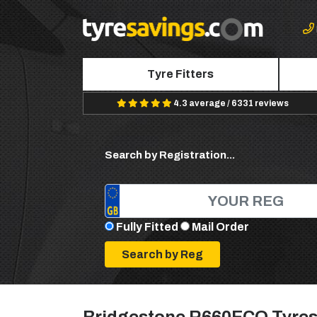
Tyre Fitters
4.3 average / 6331 reviews
Search by Registration...
Fully Fitted
Mail Order