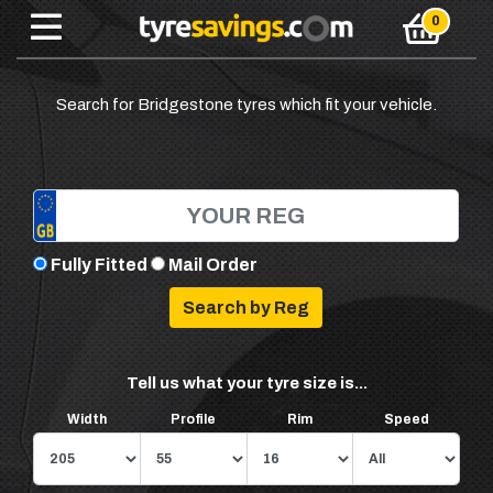
Search for Bridgestone tyres which fit your vehicle.
Fully Fitted
Mail Order
Tell us what your tyre size is...
Width
Profile
Rim
Speed