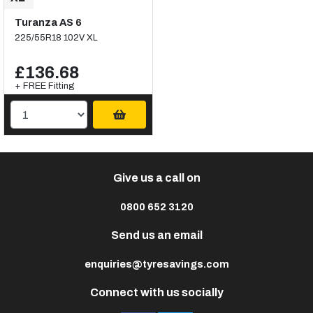
Turanza AS 6
225/55R18 102V XL
£136.68
+ FREE Fitting
Give us a call on
0800 652 3120
Send us an email
enquiries@tyresavings.com
Connect with us socially