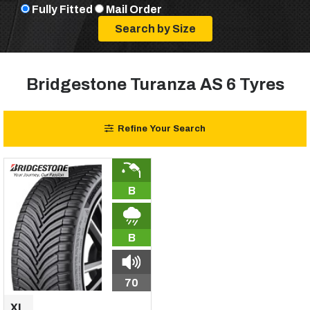
Fully Fitted
Mail Order
Bridgestone Turanza AS 6 Tyres
Refine Your Search
B
B
70