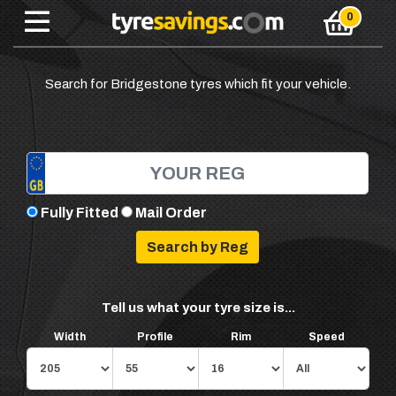
Search for Bridgestone tyres which fit your vehicle.
Fully Fitted
Mail Order
Tell us what your tyre size is...
Width
Profile
Rim
Speed