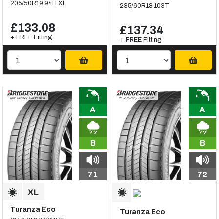
205/50R19 94H XL
235/60R18 103T
£133.08
£137.34
+ FREE Fitting
+ FREE Fitting
A
A
B
B
71
72
Turanza Eco
Turanza Eco