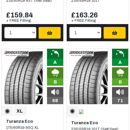
215/50R19 93T (Self Seal)
235/55R19 101T
£159.84
£163.26
+ FREE Fitting
+ FREE Fitting
A
A
B
B
68
71
Turanza Eco
Turanza Eco
175/60R19 90Q XL
235/55R19 101T (Self Seal)