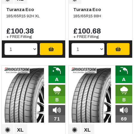
Turanza Eco
Turanza Eco
185/65R15 92H XL
185/65R15 88H
£100.38
£100.68
+ FREE Fitting
+ FREE Fitting
A
A
B
B
71
69