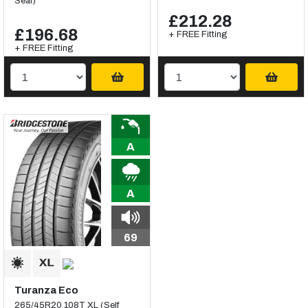
Seal)
£212.28
£196.68
+ FREE Fitting
+ FREE Fitting
A
A
69
Turanza Eco
265/45R20 108T XL (Self