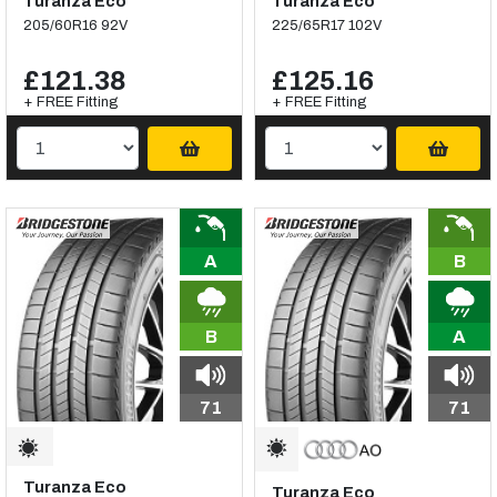
Turanza Eco
Turanza Eco
205/60R16 92V
225/65R17 102V
£121.38
£125.16
+ FREE Fitting
+ FREE Fitting
A
B
B
A
71
71
Turanza Eco
Turanza Eco