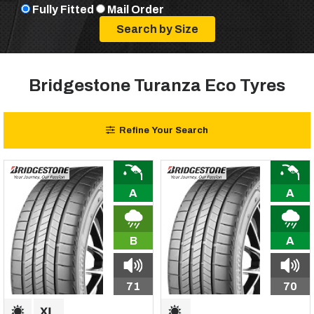
Fully Fitted
Mail Order
Bridgestone Turanza Eco Tyres
Refine Your Search
A
A
B
A
71
70