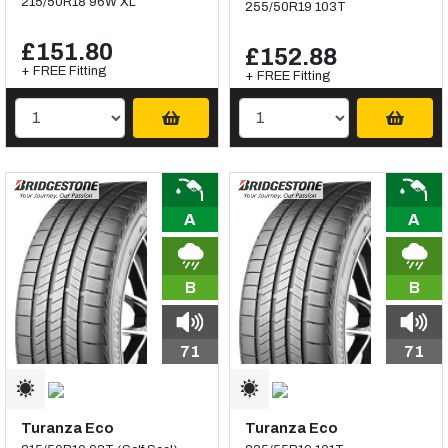
215/50R18 96W XL
255/50R19 103T
£151.80
£152.88
+ FREE Fitting
+ FREE Fitting
A
A
B
B
71
71
Turanza Eco
Turanza Eco