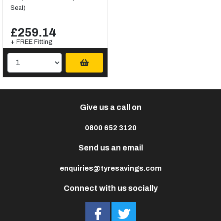
Seal)
£259.14
+ FREE Fitting
Give us a call on
0800 652 3120
Send us an email
enquiries@tyresavings.com
Connect with us socially