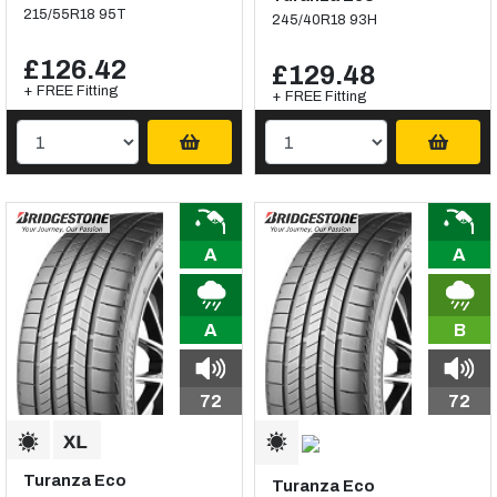
215/55R18 95T
245/40R18 93H
£126.42
£129.48
+ FREE Fitting
+ FREE Fitting
A
A
A
B
72
72
Turanza Eco
Turanza Eco