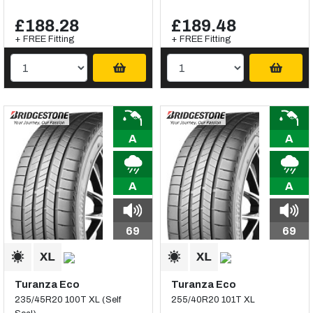
£188.28
£189.48
+ FREE Fitting
+ FREE Fitting
A
A
A
A
69
69
Turanza Eco
Turanza Eco
235/45R20 100T XL (Self
255/40R20 101T XL