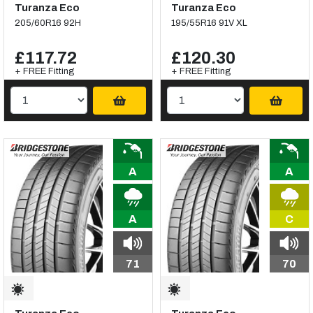
Turanza Eco
Turanza Eco
205/60R16 92H
195/55R16 91V XL
£117.72
£120.30
+ FREE Fitting
+ FREE Fitting
A
A
A
C
71
70