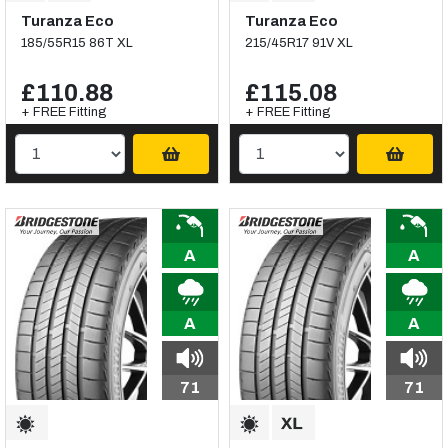
Turanza Eco
Turanza Eco
185/55R15 86T XL
215/45R17 91V XL
£110.88
£115.08
+ FREE Fitting
+ FREE Fitting
A
A
A
A
71
71