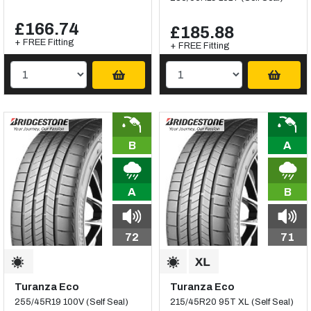
£166.74
£185.88
+ FREE Fitting
+ FREE Fitting
B
A
A
B
72
71
Turanza Eco
Turanza Eco
255/45R19 100V (Self Seal)
215/45R20 95T XL (Self Seal)