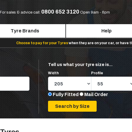
0800 652 3120
For sales & advice call:
Open 9am - 6pm
Tyre Brands
Help
Choose to pay for your Tyres
when they are on your car, or have 
Tell us what your tyre size is...
Width
Profile
Fully Fitted
Mail Order