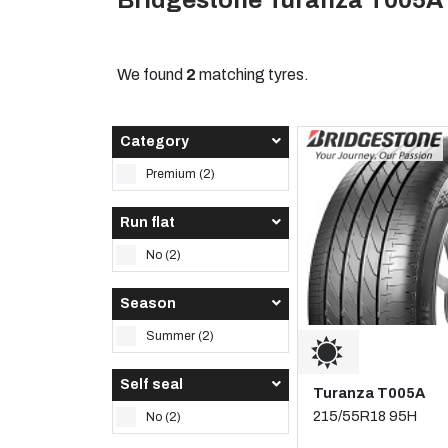
Bridgestone Turanza T005A
We found
2
matching tyres.
Category
Premium (2)
Run flat
No (2)
Season
Summer (2)
Self seal
Turanza T005A
215/55R18 95H
No (2)