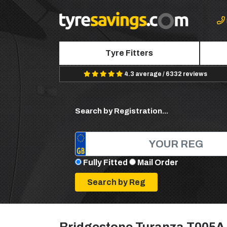
Tyre Fitters
4.3 average / 6332 reviews
Search by Registration...
Fully Fitted
Mail Order