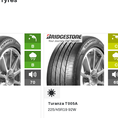
 Tyres
B
C
B
C
70
6
Turanza T005A
225/45R19 92W