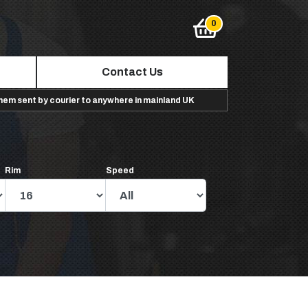
Contact Us
them sent by courier to anywhere in mainland UK
Rim
Speed