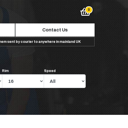
Contact Us
them sent by courier to anywhere in mainland UK
Rim
Speed