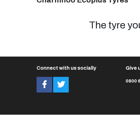
Charmhoo Ecoplus Tyres
The tyre yo
Connect with us socially
Give u
0800 