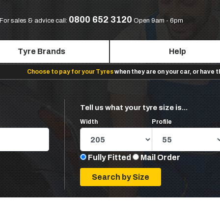
0800 652 3120
For sales & advice call:
Open 9am - 6pm
Tyre Brands
Help
Choose to pay for your Tyres
when they are on your car, or have 
Tell us what your tyre size is...
Width
Profile
Fully Fitted
Mail Order