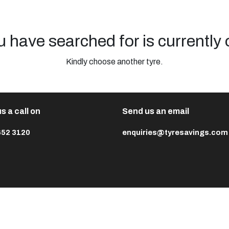
u have searched for is currently 
Kindly choose another tyre.
s a call on
Send us an email
652 3120
enquiries@tyresavings.com