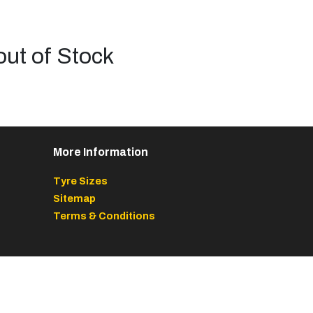
out of Stock
More Information
Tyre Sizes
Sitemap
Terms & Conditions