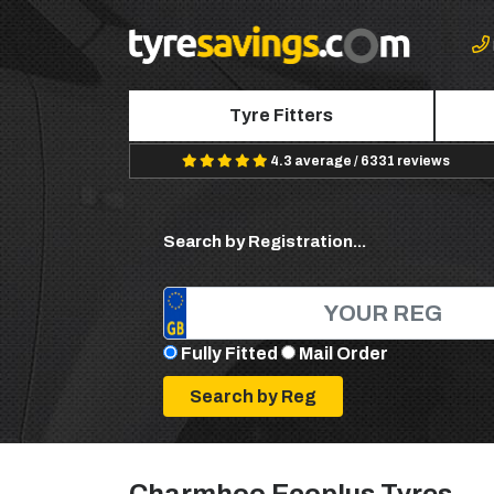
Tyre Fitters
4.3 average / 6331 reviews
Search by Registration...
Fully Fitted
Mail Order