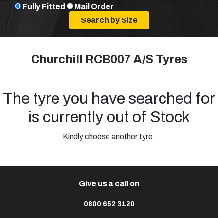
Fully Fitted
Mail Order
Churchill RCB007 A/S Tyres
The tyre you have searched for
is currently out of Stock
Kindly choose another tyre.
Give us a call on
0800 652 3120