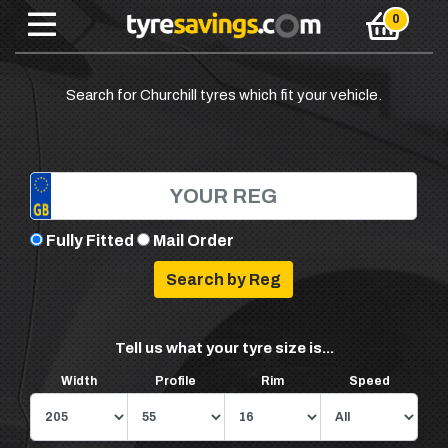
Search for Churchill tyres which fit your vehicle.
Fully Fitted
Mail Order
Tell us what your tyre size is...
Width
Profile
Rim
Speed