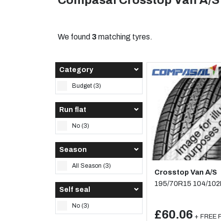
Compasal Crosstop Van A/S
We found
3
matching tyres.
Category
Budget (3)
Run flat
No (3)
Season
All Season (3)
Crosstop Van A/S
195/70R15 104/10
Self seal
No (3)
£60.06
+ FREE F