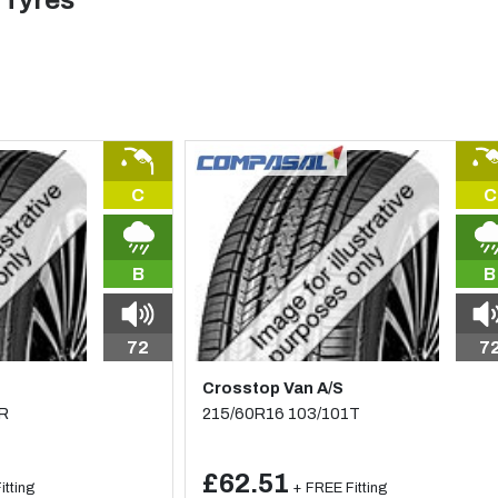
 Tyres
C
C
B
B
72
7
Crosstop Van A/S
2R
215/60R16 103/101T
£62.51
itting
+ FREE Fitting