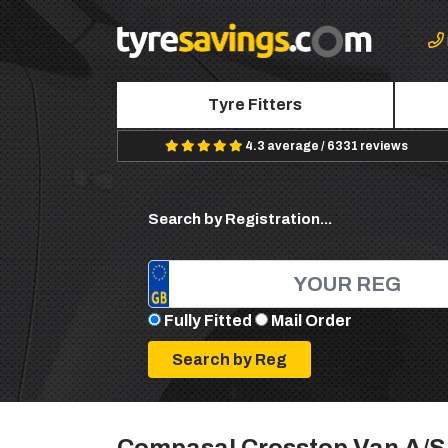
Tyre Fitters
4.3 average / 6331 reviews
Search by Registration...
Fully Fitted
Mail Order