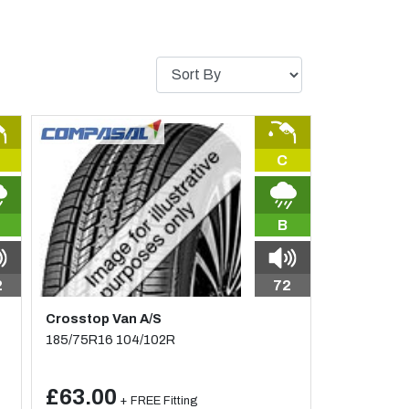
C
B
2
72
Crosstop Van A/S
185/75R16 104/102R
£63.00
+ FREE Fitting