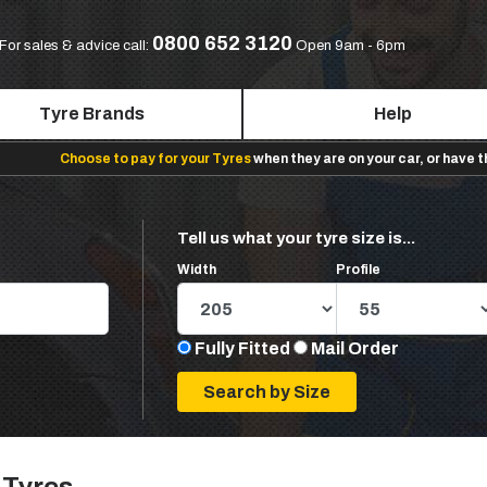
0800 652 3120
For sales & advice call:
Open 9am - 6pm
Tyre Brands
Help
Choose to pay for your Tyres
when they are on your car, or have 
Tell us what your tyre size is...
Width
Profile
Fully Fitted
Mail Order