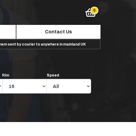
Contact Us
them sent by courier to anywhere in mainland UK
Rim
Speed