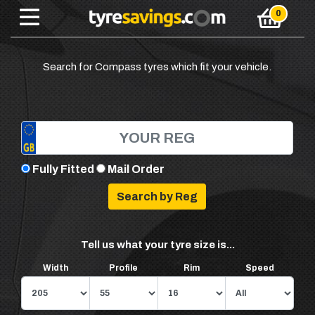
Search for Compass tyres which fit your vehicle.
Fully Fitted
Mail Order
Tell us what your tyre size is...
Width
Profile
Rim
Speed