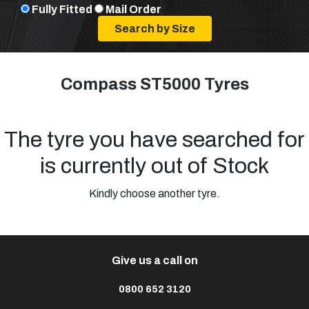
Fully Fitted
Mail Order
Compass ST5000 Tyres
The tyre you have searched for
is currently out of Stock
Kindly choose another tyre.
Give us a call on
0800 652 3120