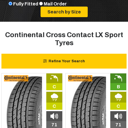
Fully Fitted
Mail Order
Continental Cross Contact LX Sport
Tyres
Refine Your Search
C
B
C
C
71
71