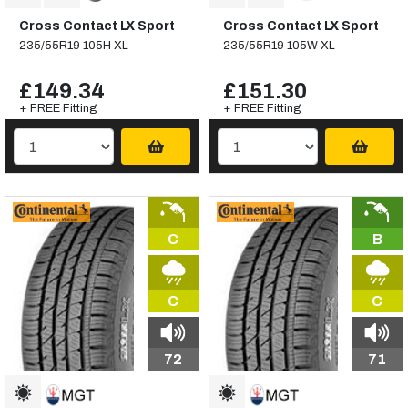
Cross Contact LX Sport
Cross Contact LX Sport
235/55R19 105H XL
235/55R19 105W XL
£149.34
£151.30
+ FREE Fitting
+ FREE Fitting
C
B
C
C
72
71