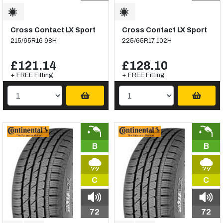
Cross Contact LX Sport
Cross Contact LX Sport
215/65R16 98H
225/65R17 102H
£121.14
£128.10
+ FREE Fitting
+ FREE Fitting
B
B
C
C
72
72