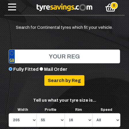
Search for Continental tyres which fit your vehicle.
Fully Fitted
Mail Order
Tell us what your tyre size is...
Width
Profile
Rim
Speed