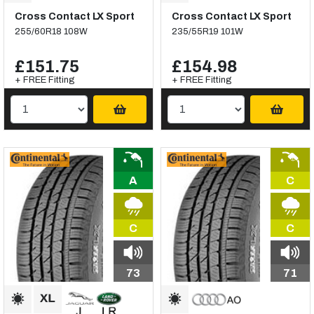
Cross Contact LX Sport
Cross Contact LX Sport
255/60R18 108W
235/55R19 101W
£151.75
£154.98
+ FREE Fitting
+ FREE Fitting
A
C
C
C
73
71