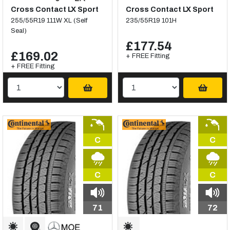
Cross Contact LX Sport
Cross Contact LX Sport
255/55R19 111W XL (Self
235/55R19 101H
Seal)
£177.54
£169.02
+ FREE Fitting
+ FREE Fitting
C
C
C
C
71
72