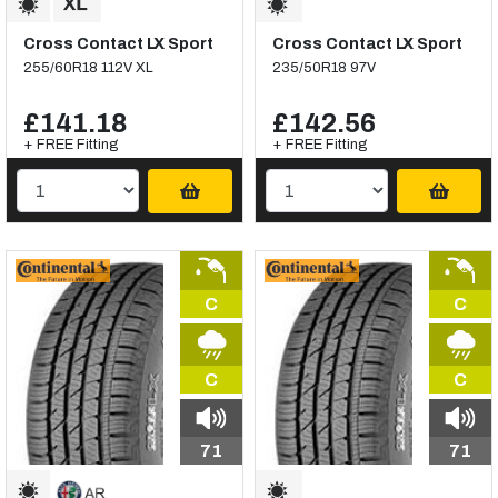
Cross Contact LX Sport
Cross Contact LX Sport
255/60R18 112V XL
235/50R18 97V
£141.18
£142.56
+ FREE Fitting
+ FREE Fitting
C
C
C
C
71
71