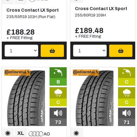
Cross Contact LX Sport
Cross Contact LX Sport
255/60R19 109H
235/55R19 101H (Run Flat)
£189.48
£188.28
+ FREE Fitting
+ FREE Fitting
B
C
C
C
73
71