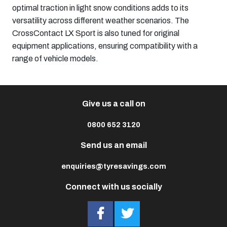
optimal traction in light snow conditions adds to its
versatility across different weather scenarios. The
CrossContact LX Sport is also tuned for original
equipment applications, ensuring compatibility with a
range of vehicle models. ​
Give us a call on
0800 652 3120
Send us an email
enquiries@tyresavings.com
Connect with us socially