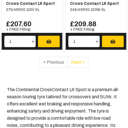
Cross Contact LX Sport
Cross Contact LX Sport
275/45R20 110V XL
245/45R20 103W XL
£207.60
£209.88
+ FREE Fitting
+ FREE Fitting
« Previous
Next »
The Continental CrossContact LX Sport is a premium all-
season touring tyre tailored for crossovers and SUVs. It
offers excellent wet braking and responsive handling,
enhancing safety and driving enjoyment. The tyre is
designed to provide a comfortable ride with low road
noise, contributing to a pleasant driving experience. Its