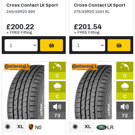
Cross Contact LX Sport
Cross Contact LX Sport
245/45R20 99V
275/45R20 110H XL
£200.22
£201.54
+ FREE Fitting
+ FREE Fitting
C
C
C
C
73
72