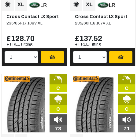
Cross Contact LX Sport
Cross Contact LX Sport
235/65R17 108V XL
235/60R18 107V XL
£128.70
£137.52
+ FREE Fitting
+ FREE Fitting
C
C
C
C
73
71