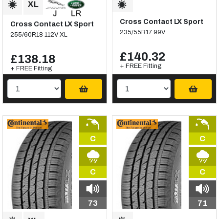
Cross Contact LX Sport
Cross Contact LX Sport
235/55R17 99V
255/60R18 112V XL
£140.32
£138.18
+ FREE Fitting
+ FREE Fitting
C
C
C
C
73
71