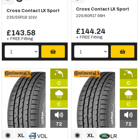
Cross Contact LX Sport
Cross Contact LX Sport
225/60R17 99H
235/55R19 101V
£144.24
£143.58
+ FREE Fitting
+ FREE Fitting
C
C
C
C
72
72