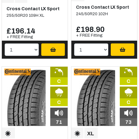
Cross Contact LX Sport
Cross Contact LX Sport
245/50R20 102H
255/50R20 109H XL
£198.90
£196.14
+ FREE Fitting
+ FREE Fitting
C
C
C
C
71
73