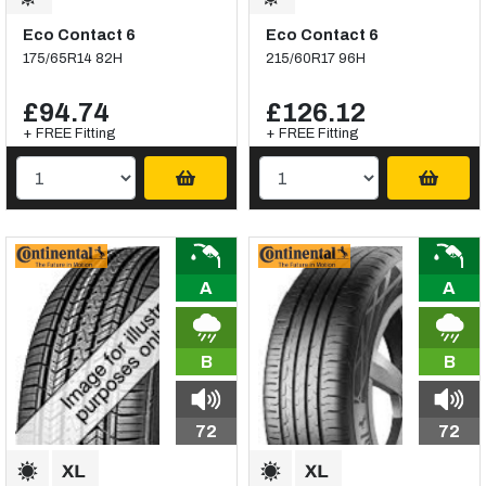
Eco Contact 6
Eco Contact 6
175/65R14 82H
215/60R17 96H
£94.74
£126.12
+ FREE Fitting
+ FREE Fitting
A
A
B
B
72
72