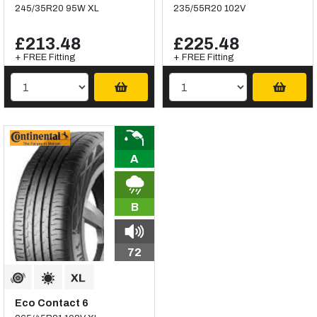
245/35R20 95W XL
235/55R20 102V
£213.48
£225.48
+ FREE Fitting
+ FREE Fitting
A
B
72
Eco Contact 6