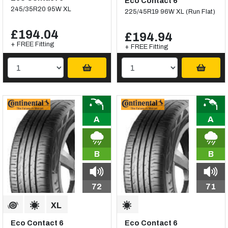
Eco Contact 6
245/35R20 95W XL
225/45R19 96W XL (Run Flat)
£194.04
£194.94
+ FREE Fitting
+ FREE Fitting
A
A
B
B
72
71
Eco Contact 6
Eco Contact 6