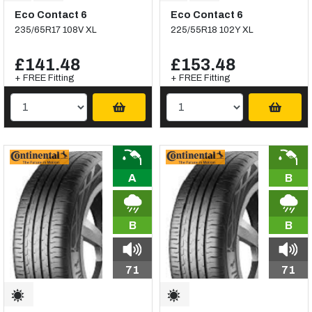
Eco Contact 6
Eco Contact 6
235/65R17 108V XL
225/55R18 102Y XL
£141.48
£153.48
+ FREE Fitting
+ FREE Fitting
A
B
B
B
71
71