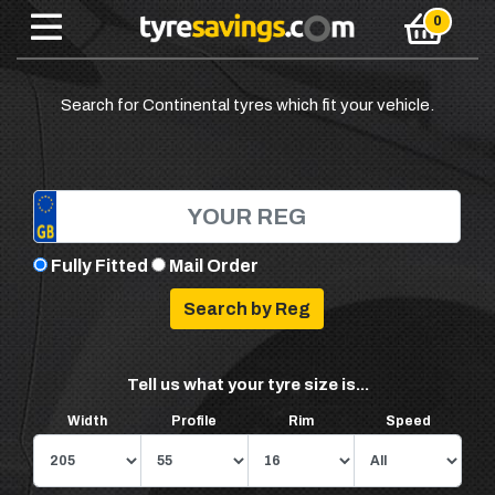
Search for Continental tyres which fit your vehicle.
Fully Fitted
Mail Order
Tell us what your tyre size is...
Width
Profile
Rim
Speed