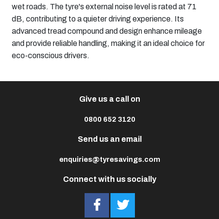
wet roads. The tyre's external noise level is rated at 71
dB, contributing to a quieter driving experience. Its
advanced tread compound and design enhance mileage
and provide reliable handling, making it an ideal choice for
eco-conscious drivers.​
Give us a call on
0800 652 3120
Send us an email
enquiries@tyresavings.com
Connect with us socially