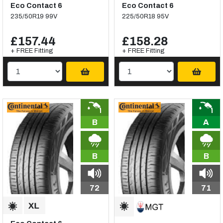
Eco Contact 6
Eco Contact 6
235/50R19 99V
225/50R18 95V
£157.44
£158.28
+ FREE Fitting
+ FREE Fitting
B
A
B
B
72
71