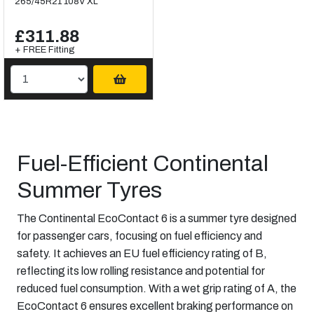
265/45R21 108V XL
£311.88
+ FREE Fitting
Fuel-Efficient Continental
Summer Tyres
The Continental EcoContact 6 is a summer tyre designed
for passenger cars, focusing on fuel efficiency and
safety. It achieves an EU fuel efficiency rating of B,
reflecting its low rolling resistance and potential for
reduced fuel consumption. With a wet grip rating of A, the
EcoContact 6 ensures excellent braking performance on