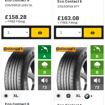
Eco Contact 6
Eco Contact 6
235/55R19 105V XL
235/50R18 97Y
£158.28
£163.08
+ FREE Fitting
+ FREE Fitting
A
B
B
B
72
72
Eco Contact 6