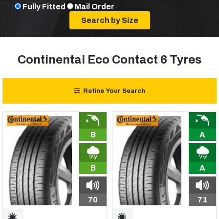
Fully Fitted
Mail Order
Continental Eco Contact 6 Tyres
Refine Your Search
B
A
B
A
70
71