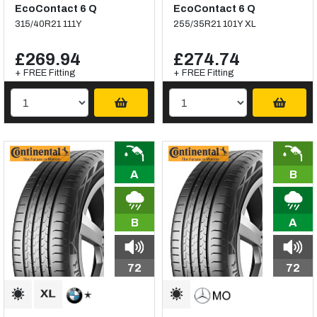
EcoContact 6 Q
EcoContact 6 Q
315/40R21 111Y
255/35R21 101Y XL
£269.94
£274.74
+ FREE Fitting
+ FREE Fitting
A
B
B
A
72
72