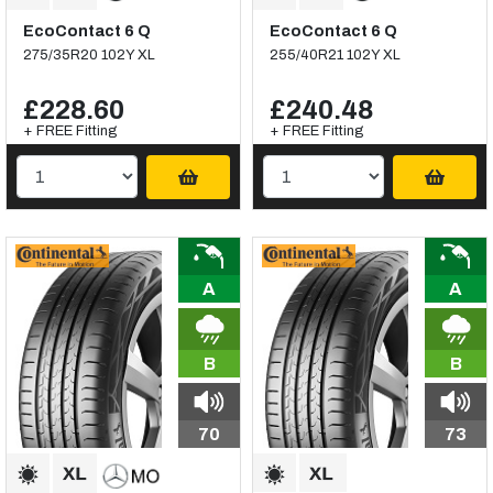
EcoContact 6 Q
EcoContact 6 Q
275/35R20 102Y XL
255/40R21 102Y XL
£228.60
£240.48
+ FREE Fitting
+ FREE Fitting
A
A
B
B
70
73