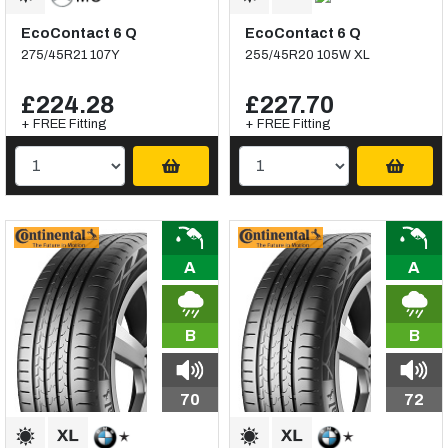
EcoContact 6 Q
EcoContact 6 Q
275/45R21 107Y
255/45R20 105W XL
£224.28
£227.70
+ FREE Fitting
+ FREE Fitting
A
A
B
B
70
72