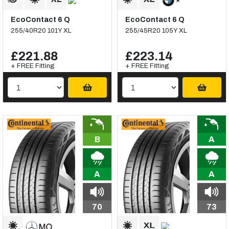
EcoContact 6 Q
EcoContact 6 Q
255/40R20 101Y XL
255/45R20 105Y XL
£221.88
£223.14
+ FREE Fitting
+ FREE Fitting
B
A
A
A
70
73