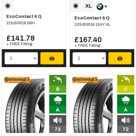
EcoContact 6 Q
EcoContact 6 Q
215/60R18 98H
225/60R18 104Y XL
£141.78
£167.40
+ FREE Fitting
+ FREE Fitting
B
C
A
A
72
72