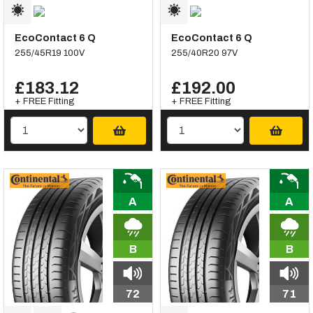
EcoContact 6 Q
EcoContact 6 Q
255/45R19 100V
255/40R20 97V
£183.12
£192.00
+ FREE Fitting
+ FREE Fitting
A
A
B
B
72
71