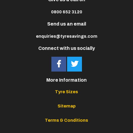
0800 652 3120
Send us an email
enquiries@tyresavings.com
Connect with us socially
More Information
Tyre Sizes
Sitemap
Terms & Conditions