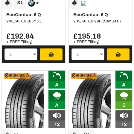
EcoContact 6 Q
EcoContact 6 Q
245/50R19 105Y XL
235/50R19 99H (Self Seal)
£192.84
£195.18
+ FREE Fitting
+ FREE Fitting
A
A
A
B
72
72