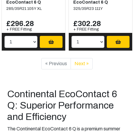
EcoContact 6 Q
EcoContact 6 Q
285/35R21 105Y XL
325/35R23 111Y
£296.28
£302.28
+ FREE Fitting
+ FREE Fitting
« Previous
Next »
Continental EcoContact 6
Q: Superior Performance
and Efficiency
The Continental EcoContact 6 Q is a premium summer