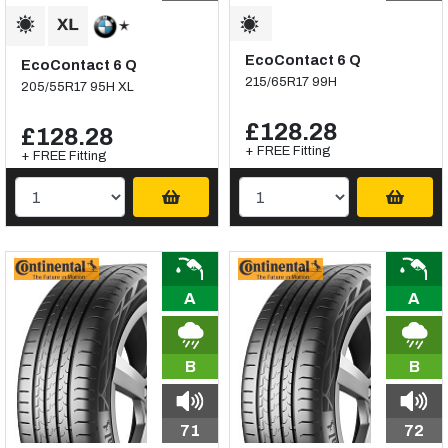
EcoContact 6 Q
EcoContact 6 Q
215/65R17 99H
205/55R17 95H XL
£128.28
£128.28
+ FREE Fitting
+ FREE Fitting
A
A
B
B
71
72