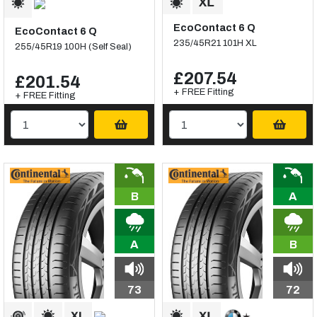
EcoContact 6 Q
EcoContact 6 Q
235/45R21 101H XL
255/45R19 100H (Self Seal)
£207.54
£201.54
+ FREE Fitting
+ FREE Fitting
B
A
A
B
73
72