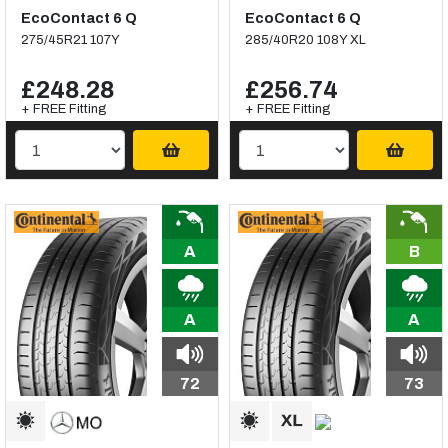
EcoContact 6 Q
EcoContact 6 Q
275/45R21 107Y
285/40R20 108Y XL
£248.28
£256.74
+ FREE Fitting
+ FREE Fitting
A
B
A
A
72
73