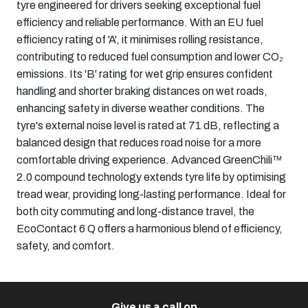
tyre engineered for drivers seeking exceptional fuel
efficiency and reliable performance. With an EU fuel
efficiency rating of 'A', it minimises rolling resistance,
contributing to reduced fuel consumption and lower CO₂
emissions. Its 'B' rating for wet grip ensures confident
handling and shorter braking distances on wet roads,
enhancing safety in diverse weather conditions. The
tyre's external noise level is rated at 71 dB, reflecting a
balanced design that reduces road noise for a more
comfortable driving experience. Advanced GreenChili™
2.0 compound technology extends tyre life by optimising
tread wear, providing long-lasting performance. Ideal for
both city commuting and long-distance travel, the
EcoContact 6 Q offers a harmonious blend of efficiency,
safety, and comfort.
Give us a call on