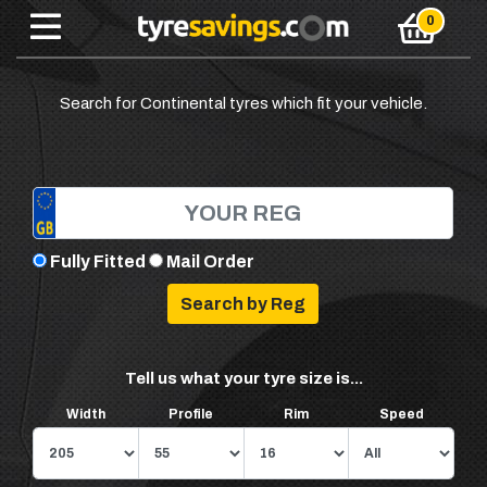
Search for Continental tyres which fit your vehicle.
Fully Fitted
Mail Order
Tell us what your tyre size is...
Width
Profile
Rim
Speed