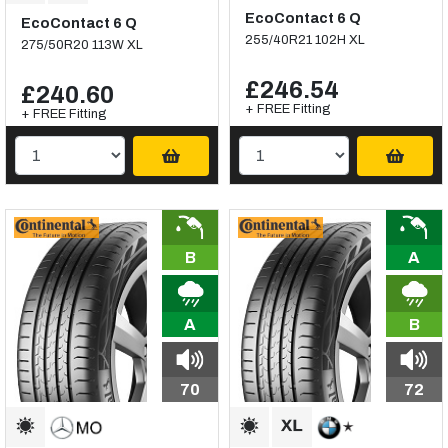
EcoContact 6 Q
EcoContact 6 Q
255/40R21 102H XL
275/50R20 113W XL
£246.54
£240.60
+ FREE Fitting
+ FREE Fitting
B
A
A
B
70
72