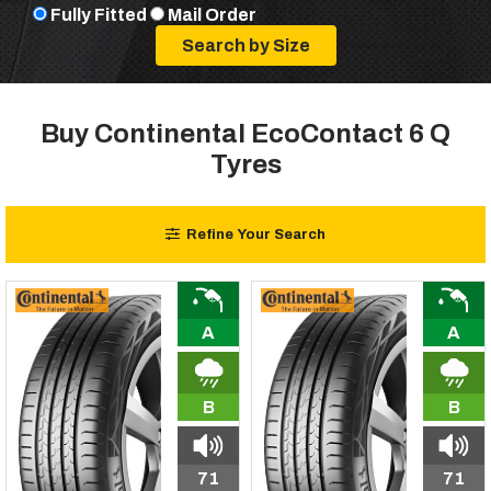
Fully Fitted
Mail Order
Buy Continental EcoContact 6 Q
Tyres
Refine Your Search
A
A
B
B
71
71