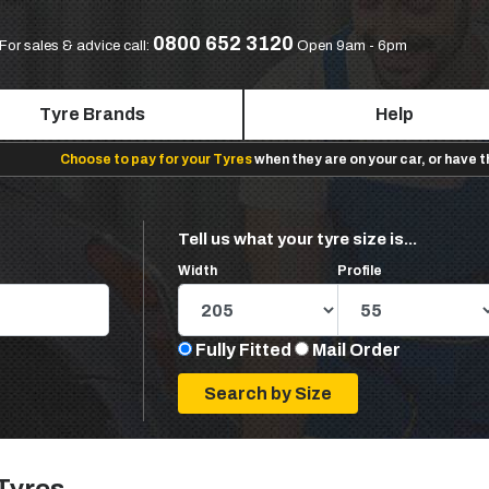
0800 652 3120
For sales & advice call:
Open 9am - 6pm
Tyre Brands
Help
Choose to pay for your Tyres
when they are on your car, or have 
Tell us what your tyre size is...
Width
Profile
Fully Fitted
Mail Order