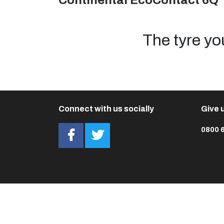
Continental EcoContact 6Q 
The tyre yo
Connect with us socially
Give u
0800 