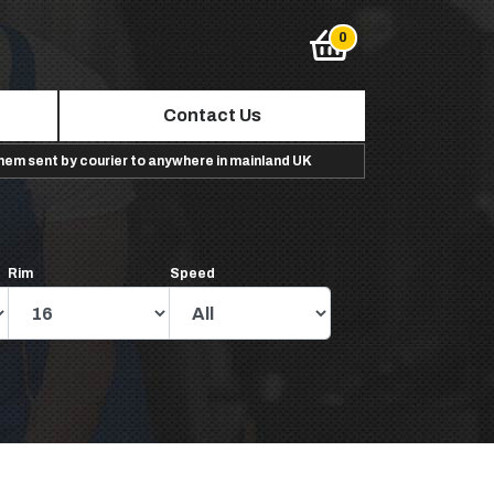
Contact Us
them sent by courier to anywhere in mainland UK
Rim
Speed