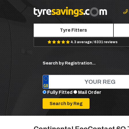
Tyre Fitters
4.3 average / 6331 reviews
Search by Registration...
Fully Fitted
Mail Order