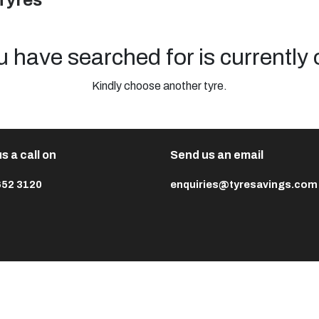
Tyres
u have searched for is currently 
Kindly choose another tyre.
s a call on
Send us an email
652 3120
enquiries@tyresavings.com