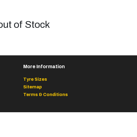
out of Stock
More Information
Tyre Sizes
Sitemap
Terms & Conditions