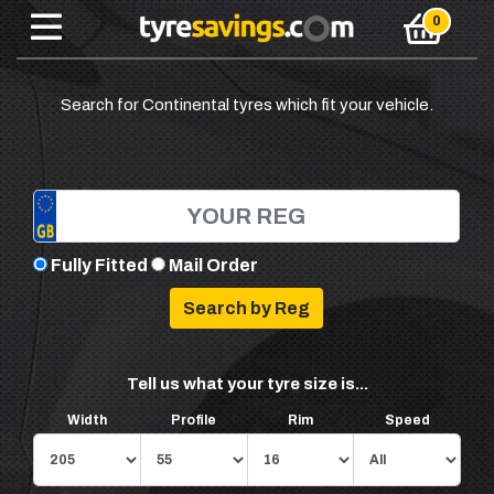
Search for Continental tyres which fit your vehicle.
Fully Fitted
Mail Order
Tell us what your tyre size is...
Width
Profile
Rim
Speed