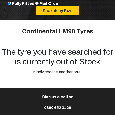
Fully Fitted
Mail Order
Continental LM90 Tyres
The tyre you have searched for
is currently out of Stock
Kindly choose another tyre.
Give us a call on
0800 652 3120