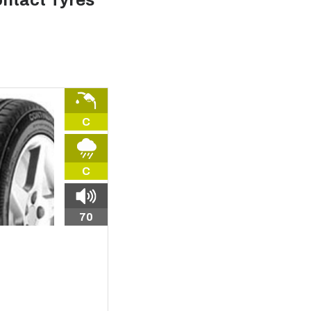
ntact Tyres
C
C
70