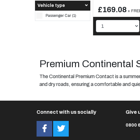
Vehicle type
£169.08
+ FREE
Passenger Car (1)
Premium Continental 
The Continental Premium Contact is a summer t
and dry roads, ensuring a comfortable and quie
Connect with us socially
Give u
0800 