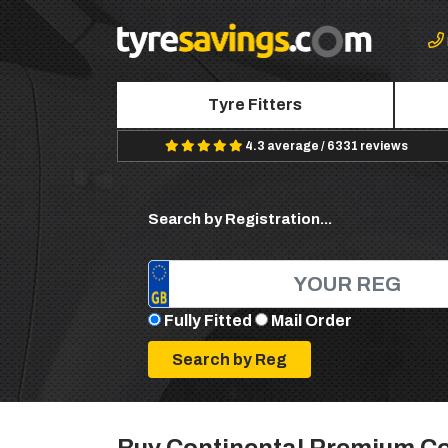
Tyre Fitters
4.3 average / 6331 reviews
Search by Registration...
Fully Fitted
Mail Order