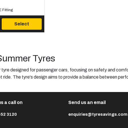
 Fitting
Select
Summer Tyres
yre designed for passenger cars, focusing on safety and comfort
t ride. The tyre's design aims to provide a balance between perfo
s a call on
Send us an email
652 3120
enquiries@tyresavings.com