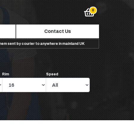
Contact Us
them sent by courier to anywhere in mainland UK
Rim
Speed