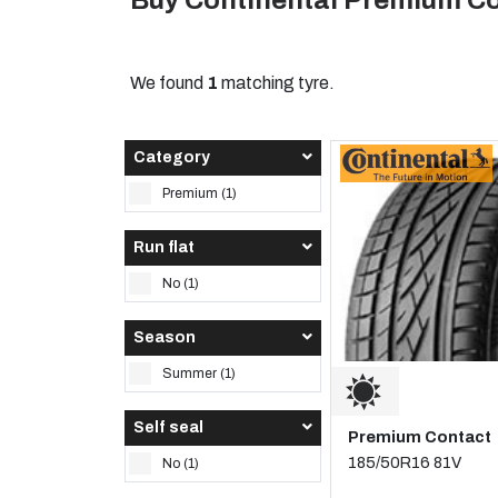
Buy Continental Premium Co
We found
1
matching tyre.
Category
Premium (1)
Run flat
No (1)
Season
Summer (1)
Self seal
Premium Contact
185/50R16 81V
No (1)