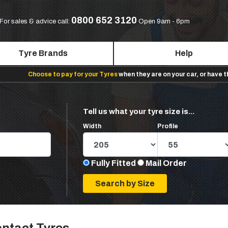
0800 652 3120
For sales & advice call:
Open 9am - 6pm
Tyre Brands
Help
Choose to pay for your Tyres
when they are on your car, or have 
Tell us what your tyre size is...
Width
Profile
Fully Fitted
Mail Order