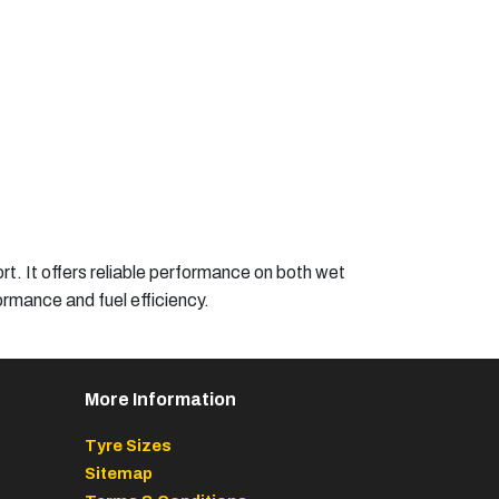
. It offers reliable performance on both wet
rmance and fuel efficiency.​
More Information
Tyre Sizes
Sitemap