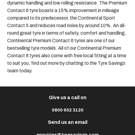
dynamic handling and low rolling resistance. The Premium
Contact 6 tyre boasts a 15% improvement in mileage
compared to its predecessor, the
Continental Sport
Contact 5
and reduces road noise by around 10%. An all-
round great tyre in terms of safety, comfort and handling,
Continental Premium Contact 6 tyres are one of our
bestselling tyre models. All of our Continental Premium
Contact 6 tyres also come with free local fitting at a time
to suit you, find out more by chatting to the
Tyre Savings
team today.
Give us a call on
0800 652 3120
Send us an email
enquiries@tyresavings.com