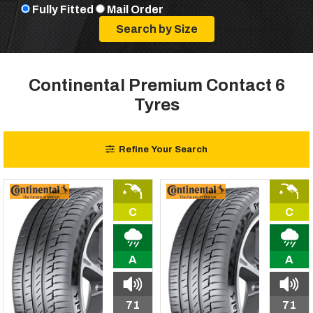
Fully Fitted
Mail Order
Continental Premium Contact 6
Tyres
Refine Your Search
C
C
A
A
71
71