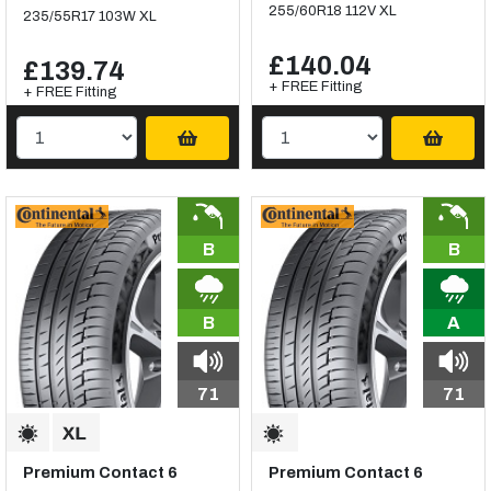
255/60R18 112V XL
235/55R17 103W XL
£140.04
£139.74
+ FREE Fitting
+ FREE Fitting
B
B
B
A
71
71
Premium Contact 6
Premium Contact 6