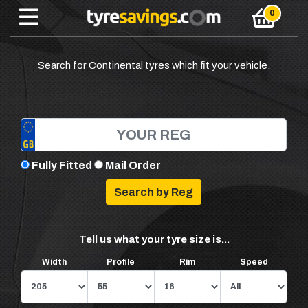
Search for Continental tyres which fit your vehicle.
Fully Fitted
Mail Order
Tell us what your tyre size is...
Width
Profile
Rim
Speed