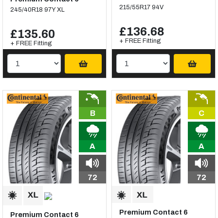
215/55R17 94V
245/40R18 97Y XL
£136.68
£135.60
+ FREE Fitting
+ FREE Fitting
B
C
A
A
72
72
Premium Contact 6
Premium Contact 6