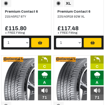
Premium Contact 6
Premium Contact 6
215/45R17 87Y
225/40R18 92W XL
£115.80
£117.48
+ FREE Fitting
+ FREE Fitting
C
C
A
A
71
71