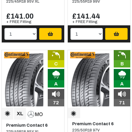
225/45R18 95V XL
225/55R19 99V
£141.00
£141.44
+ FREE Fitting
+ FREE Fitting
C
B
A
A
72
71
Premium Contact 6
Premium Contact 6
235/50R18 97V
225/45R18 95Y XL