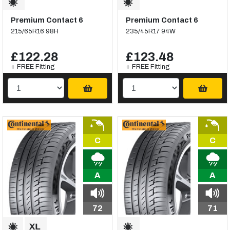
Premium Contact 6
Premium Contact 6
215/65R16 98H
235/45R17 94W
£122.28
£123.48
+ FREE Fitting
+ FREE Fitting
C
C
A
A
72
71