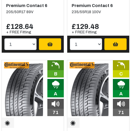
Premium Contact 6
Premium Contact 6
205/50R17 89V
235/55R18 100V
£128.64
£129.48
+ FREE Fitting
+ FREE Fitting
B
C
A
A
71
71