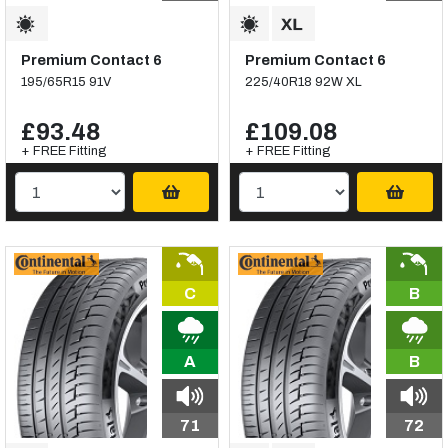
Premium Contact 6
Premium Contact 6
195/65R15 91V
225/40R18 92W XL
£93.48
£109.08
+ FREE Fitting
+ FREE Fitting
C
B
A
B
71
72