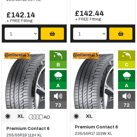
£142.44
£142.14
+ FREE Fitting
+ FREE Fitting
B
C
A
A
73
72
Premium Contact 6
Premium Contact 6
235/55R17 103W XL
255/55R19 111H XL