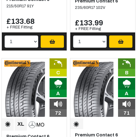
Premium Contact 6
215/50R17 91Y
235/60R17 102V
£133.68
£133.99
+ FREE Fitting
+ FREE Fitting
C
B
A
A
72
71
Premium Contact 6
Premium Contact 6