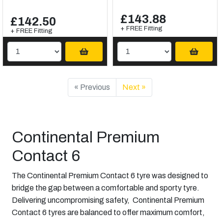
£143.88
£142.50
+ FREE Fitting
+ FREE Fitting
« Previous
Next »
Continental Premium
Contact 6
The Continental Premium Contact 6 tyre was designed to
bridge the gap between a comfortable and sporty tyre.
Delivering uncompromising safety, Continental Premium
Contact 6 tyres are balanced to offer maximum comfort,