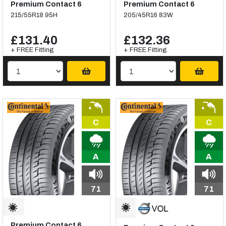
Premium Contact 6
Premium Contact 6
215/55R18 95H
205/45R16 83W
£131.40
£132.36
+ FREE Fitting
+ FREE Fitting
C
C
A
A
71
71
Premium Contact 6