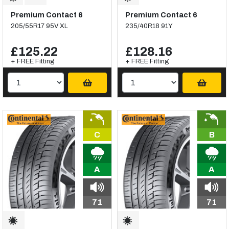
Premium Contact 6
Premium Contact 6
205/55R17 95V XL
235/40R18 91Y
£125.22
£128.16
+ FREE Fitting
+ FREE Fitting
C
B
A
A
71
71