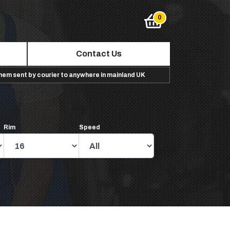
Contact Us
them sent by courier to anywhere in mainland UK
Rim
Speed