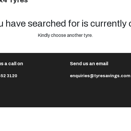
x4 Tyres
u have searched for is currently 
Kindly choose another tyre.
s a call on
Send us an email
652 3120
enquiries@tyresavings.com