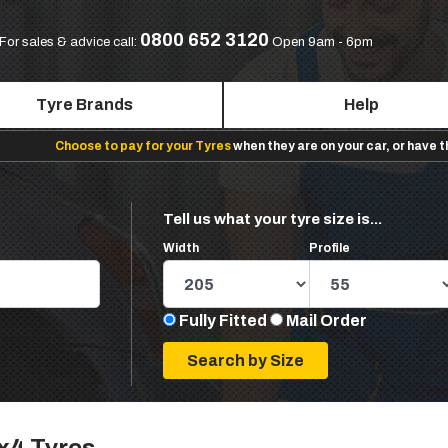
0800 652 3120
For sales & advice call:
Open 9am - 6pm
Tyre Brands
Help
Choose to pay for your Tyres
when they are on your car, or have 
Tell us what your tyre size is...
Width
Profile
Fully Fitted
Mail Order