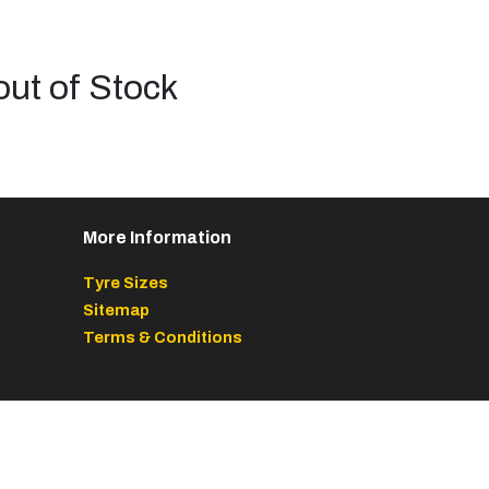
out of Stock
More Information
Tyre Sizes
Sitemap
Terms & Conditions