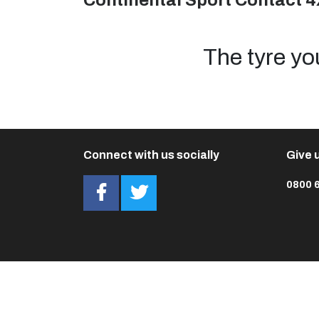
Continental Sport Contact 4
The tyre yo
Connect with us socially
Give u
0800 