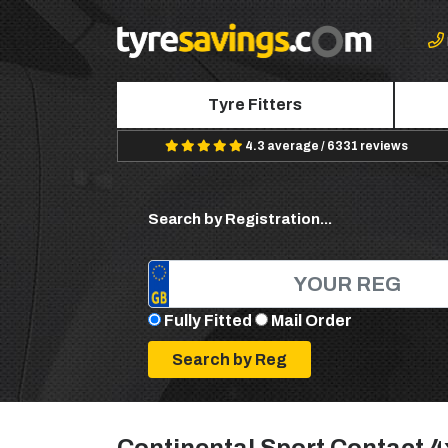
Tyre Fitters
4.3 average / 6331 reviews
Search by Registration...
Fully Fitted
Mail Order