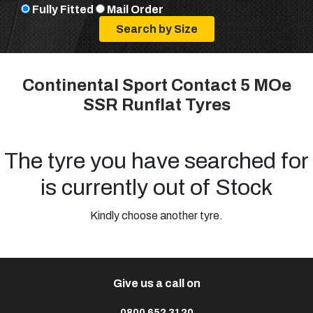
Fully Fitted
Mail Order
Continental Sport Contact 5 MOe
SSR Runflat Tyres
The tyre you have searched for
is currently out of Stock
Kindly choose another tyre.
Give us a call on
0800 652 3120