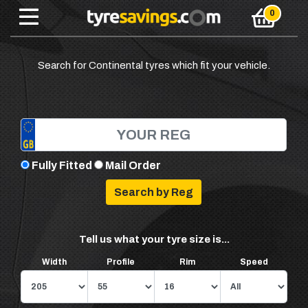
Search for Continental tyres which fit your vehicle.
Fully Fitted
Mail Order
Tell us what your tyre size is...
Width
Profile
Rim
Speed