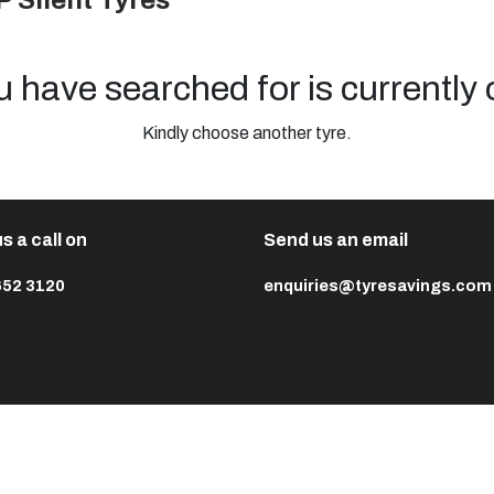
P Silent Tyres
u have searched for is currently 
Kindly choose another tyre.
s a call on
Send us an email
652 3120
enquiries@tyresavings.com