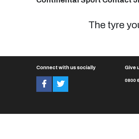
Continental Sport Contact 5
The tyre yo
Connect with us socially
Give u
0800 