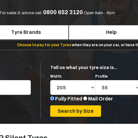
0800 652 3120
For sales & advice call:
Open 9am - 6pm
Tyre Brands
Help
Choose to pay for your Tyres
when they are on your car, or have 
Tell us what your tyre size is...
Width
Profile
Fully Fitted
Mail Order