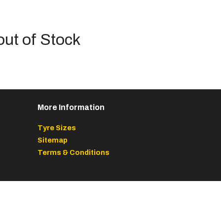
out of Stock
More Information
Tyre Sizes
Sitemap
Terms & Conditions