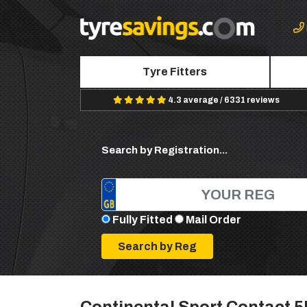
Tyre Fitters
4.3 average / 6331 reviews
Search by Registration...
Fully Fitted
Mail Order