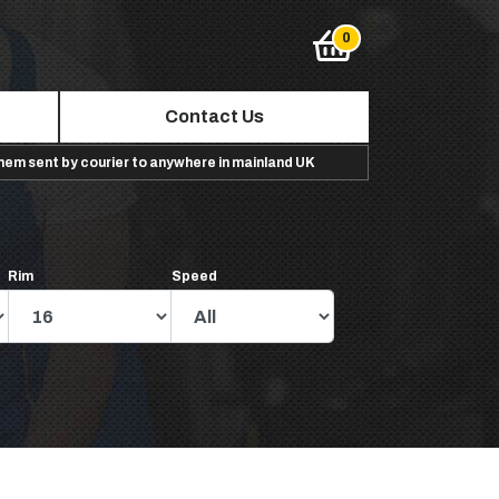
Contact Us
them sent by courier to anywhere in mainland UK
Rim
Speed