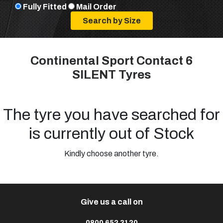
Fully Fitted
Mail Order
Continental Sport Contact 6
SILENT Tyres
The tyre you have searched for
is currently out of Stock
Kindly choose another tyre.
Give us a call on
0800 652 3120