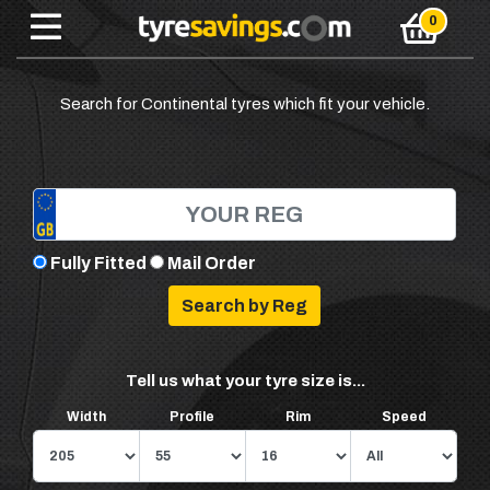
Search for Continental tyres which fit your vehicle.
Fully Fitted
Mail Order
Tell us what your tyre size is...
Width
Profile
Rim
Speed