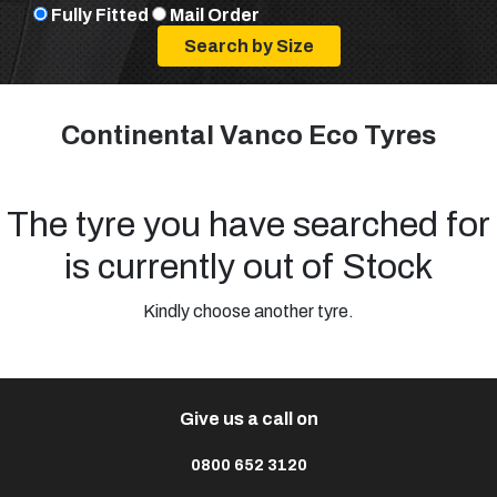
Fully Fitted
Mail Order
Continental Vanco Eco Tyres
The tyre you have searched for
is currently out of Stock
Kindly choose another tyre.
Give us a call on
0800 652 3120