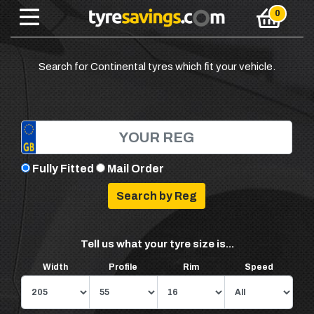
Search for Continental tyres which fit your vehicle.
Fully Fitted
Mail Order
Tell us what your tyre size is...
Width
Profile
Rim
Speed