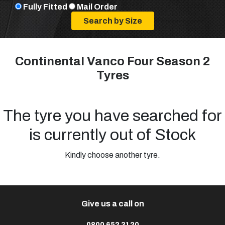
Fully Fitted
Mail Order
Continental Vanco Four Season 2
Tyres
The tyre you have searched for
is currently out of Stock
Kindly choose another tyre.
Give us a call on
0800 652 3120