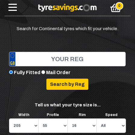
Search for Continental tyres which fit your vehicle.
Fully Fitted
Mail Order
Tell us what your tyre size is...
Width
Profile
Rim
Speed