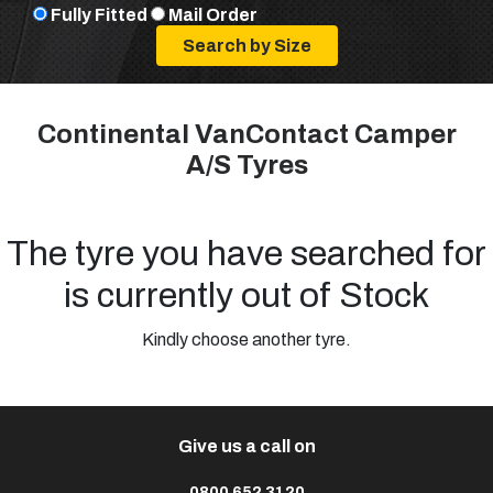
Fully Fitted
Mail Order
Continental VanContact Camper
A/S Tyres
The tyre you have searched for
is currently out of Stock
Kindly choose another tyre.
Give us a call on
0800 652 3120