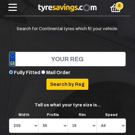
Search for Continental tyres which fit your vehicle.
Fully Fitted
Mail Order
Tell us what your tyre size is...
Width
Profile
Rim
Speed