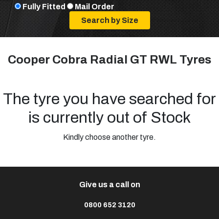
Fully Fitted
Mail Order
Cooper Cobra Radial GT RWL Tyres
The tyre you have searched for
is currently out of Stock
Kindly choose another tyre.
Give us a call on
0800 652 3120