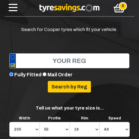
Search for Cooper tyres which fit your vehicle.
Fully Fitted
Mail Order
Tell us what your tyre size is...
Width
Profile
Rim
Speed