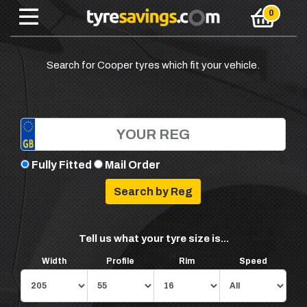
Search for Cooper tyres which fit your vehicle.
Fully Fitted
Mail Order
Tell us what your tyre size is...
Width
Profile
Rim
Speed