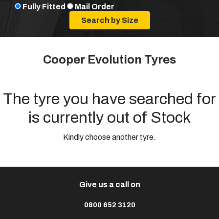
Fully Fitted
Mail Order
Cooper Evolution Tyres
The tyre you have searched for
is currently out of Stock
Kindly choose another tyre.
Give us a call on
0800 652 3120