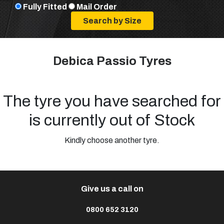
Fully Fitted
Mail Order
Debica Passio Tyres
The tyre you have searched for
is currently out of Stock
Kindly choose another tyre.
Give us a call on
0800 652 3120