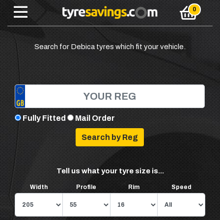
Search for Debica tyres which fit your vehicle.
Fully Fitted
Mail Order
Tell us what your tyre size is...
Width
Profile
Rim
Speed