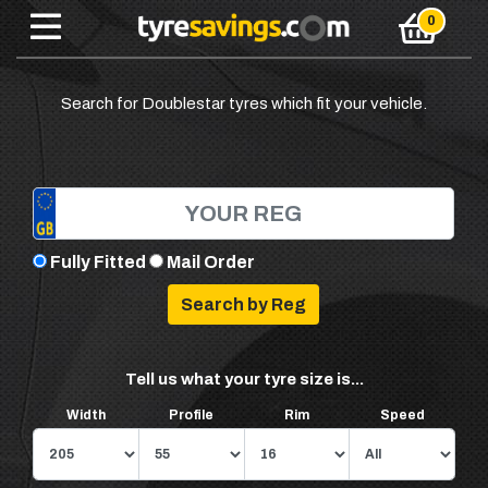
Search for Doublestar tyres which fit your vehicle.
Fully Fitted
Mail Order
Tell us what your tyre size is...
Width
Profile
Rim
Speed