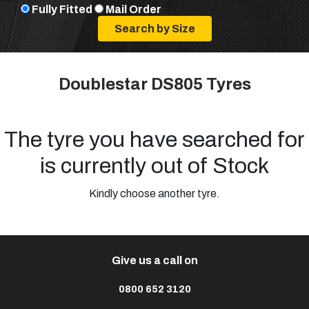
Fully Fitted
Mail Order
Doublestar DS805 Tyres
The tyre you have searched for
is currently out of Stock
Kindly choose another tyre.
Give us a call on
0800 652 3120