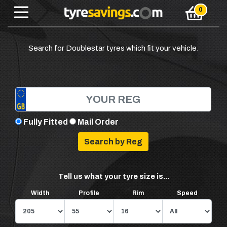
Search for Doublestar tyres which fit your vehicle.
Fully Fitted
Mail Order
Tell us what your tyre size is...
Width
Profile
Rim
Speed