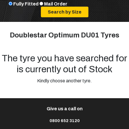
Fully Fitted
Mail Order
Doublestar Optimum DU01 Tyres
The tyre you have searched for
is currently out of Stock
Kindly choose another tyre.
Give us a call on
0800 652 3120