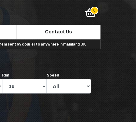
Contact Us
them sent by courier to anywhere in mainland UK
Rim
Speed