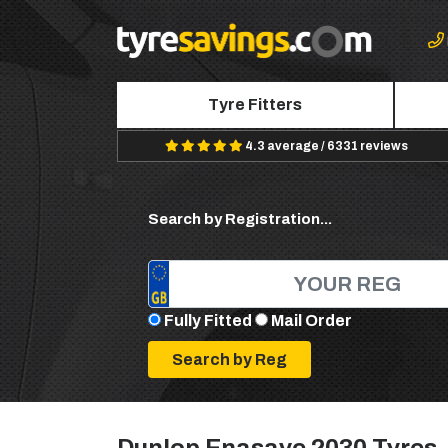
Tyre Fitters
4.3 average / 6331 reviews
Search by Registration...
Fully Fitted
Mail Order