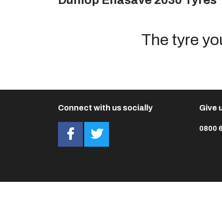
Dunlop Enasave 2030 Tyres
The tyre yo
Connect with us socially
Give u
0800 