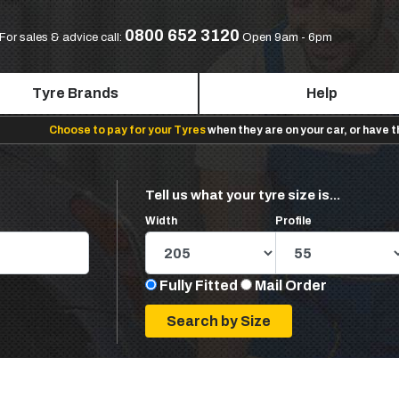
0800 652 3120
For sales & advice call:
Open 9am - 6pm
Tyre Brands
Help
Choose to pay for your Tyres
when they are on your car, or have 
Tell us what your tyre size is...
Width
Profile
Fully Fitted
Mail Order