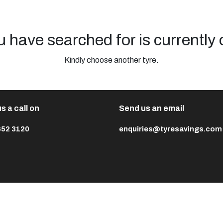
u have searched for is currently 
Kindly choose another tyre.
s a call on
Send us an email
652 3120
enquiries@tyresavings.com