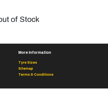
out of Stock
More Information
Tyre Sizes
Sitemap
Terms & Conditions