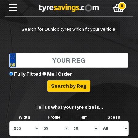
Search for Dunlop tyres which fit your vehicle.
Fully Fitted
Mail Order
Tell us what your tyre size is...
Width
Profile
Rim
Speed