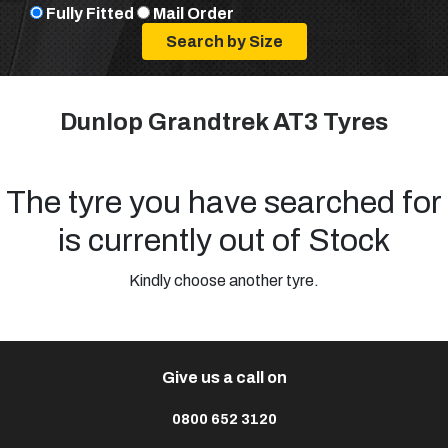
Fully Fitted
Mail Order
Dunlop Grandtrek AT3 Tyres
The tyre you have searched for
is currently out of Stock
Kindly choose another tyre.
Give us a call on
0800 652 3120